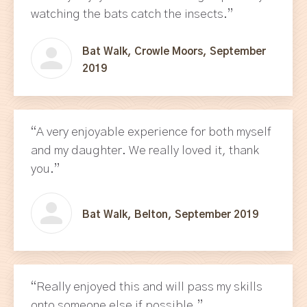
watching the bats catch the insects.”
Bat Walk, Crowle Moors, September
2019
“A very enjoyable experience for both myself
and my daughter. We really loved it, thank
you.”
Bat Walk, Belton, September 2019
“Really enjoyed this and will pass my skills
onto someone else if possible.”