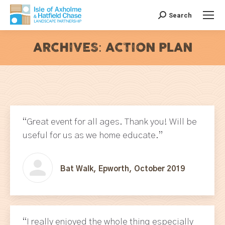
Search
Search:
ARCHIVES:
ACTION PLAN
You are here:
“Great event for all ages. Thank you! Will be
useful for us as we home educate.”
Bat Walk, Epworth, October 2019
“I really enjoyed the whole thing especially