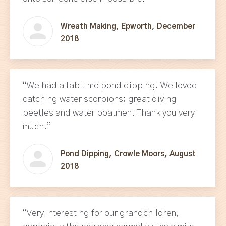
Wreath Making, Epworth, December
2018
“We had a fab time pond dipping. We loved
catching water scorpions; great diving
beetles and water boatmen. Thank you very
much.”
Pond Dipping, Crowle Moors, August
2018
“Very interesting for our grandchildren,