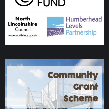
Community
Grant
Scheme