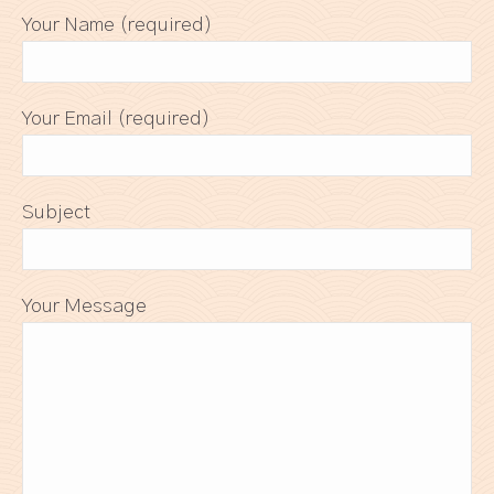
Your Name (required)
Your Email (required)
Subject
Your Message