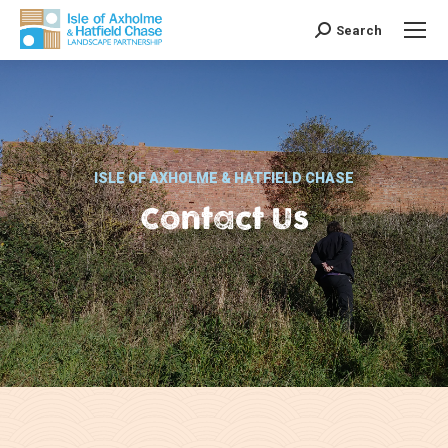
Search
Search:
ISLE OF AXHOLME & HATFIELD CHASE
Contact Us