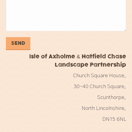
Isle of Axholme & Hatfield Chase
Landscape Partnership
Church Square House,
30-40 Church Square,
Scunthorpe,
North Lincolnshire,
DN15 6NL