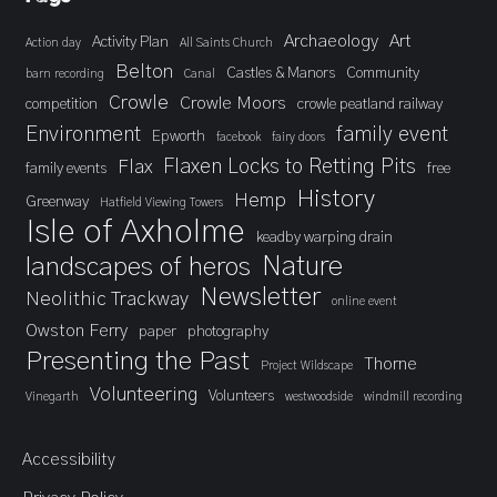
Archaeology
Art
Activity Plan
Action day
All Saints Church
Belton
Castles & Manors
Community
barn recording
Canal
Crowle
Crowle Moors
competition
crowle peatland railway
Environment
family event
Epworth
facebook
fairy doors
Flaxen Locks to Retting Pits
Flax
family events
free
History
Hemp
Greenway
Hatfield Viewing Towers
Isle of Axholme
keadby warping drain
landscapes of heros
Nature
Newsletter
Neolithic Trackway
online event
Owston Ferry
paper
photography
Presenting the Past
Thorne
Project Wildscape
Volunteering
Volunteers
Vinegarth
westwoodside
windmill recording
Accessibility