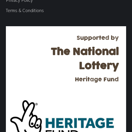
Privacy Policy
Terms & Conditions
Supported by
The National
Lottery
Heritage Fund