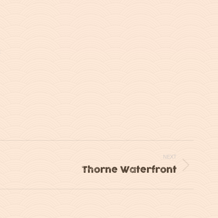
t
NEXT
Thorne Waterfront