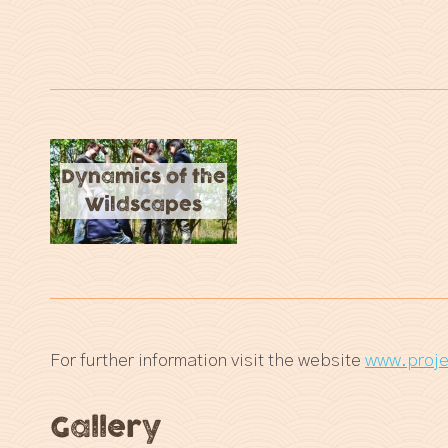
Dynamics of the
Wildscapes
For further information visit the website
www.proje
Gallery