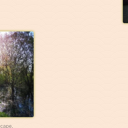
scape,