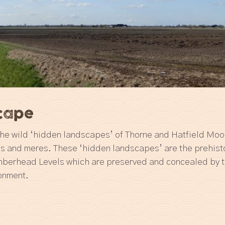
scape
 the wild ‘hidden landscapes’ of Thorne and Hatfield Moor
ns and meres. These ‘hidden landscapes’ are the prehisto
mberhead Levels which are preserved and concealed by 
ronment.