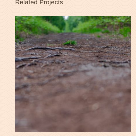
Related Projects