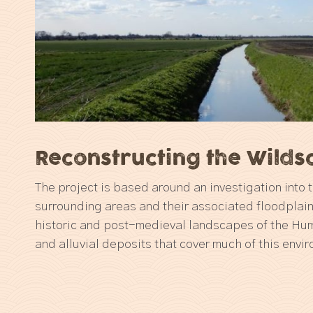
Reconstructing the Wild
The project is based around an investigation into
surrounding areas and their associated floodplai
historic and post-medieval landscapes of the Hu
and alluvial deposits that cover much of this envi