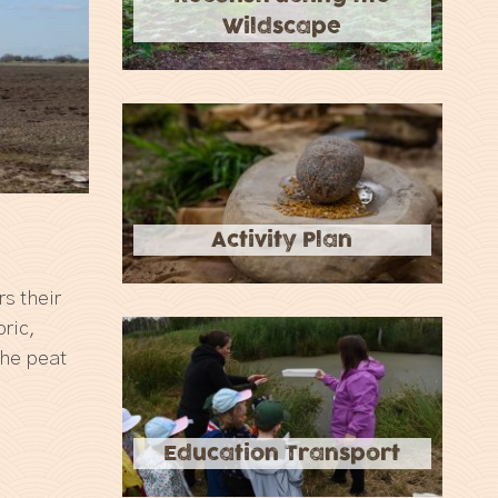
Wildscape
Activity Plan
s their
ric,
the peat
Education Transport