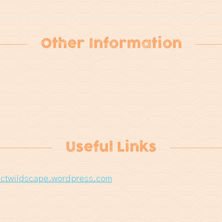
Other Information
Useful Links
ctwildscape.wordpress.com