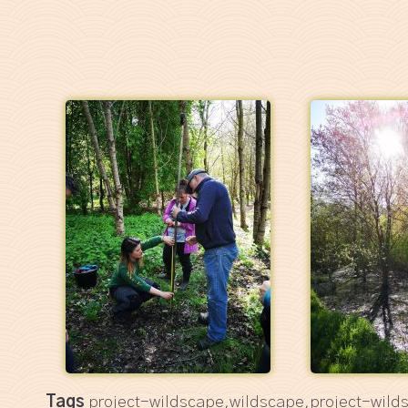
Tags
project-wildscape,wildscape,project-wild