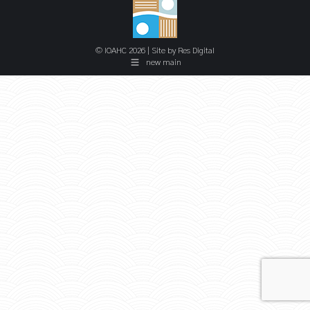
© IOAHC 2026 | Site by
Res Digital
new main