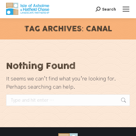
Search
Search:
TAG ARCHIVES:
CANAL
You are here:
Nothing Found
It seems we can’t find what you’re looking for.
Perhaps searching can help.
Search: