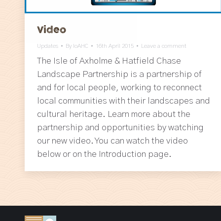
Video
Updates
By
IoAHC
16th April 2015
Leave a comment
The Isle of Axholme & Hatfield Chase
Landscape Partnership is a partnership of
and for local people, working to reconnect
local communities with their landscapes and
cultural heritage. Learn more about the
partnership and opportunities by watching
our new video. You can watch the video
below or on the Introduction page.