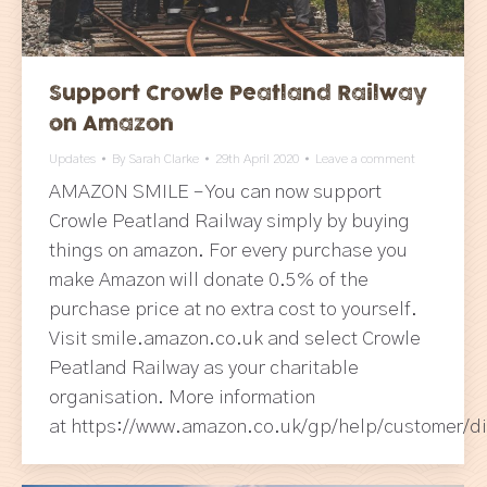
Support Crowle Peatland Railway
on Amazon
Updates
By
Sarah Clarke
29th April 2020
Leave a comment
AMAZON SMILE – You can now support
Crowle Peatland Railway simply by buying
things on amazon. For every purchase you
make Amazon will donate 0.5% of the
purchase price at no extra cost to yourself.
Visit smile.amazon.co.uk and select Crowle
Peatland Railway as your charitable
organisation. More information
at https://www.amazon.co.uk/gp/help/customer/d