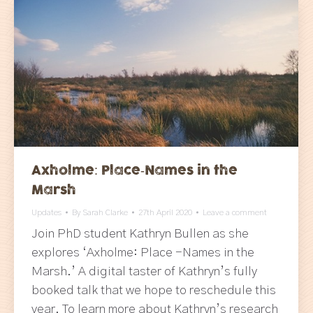
Axholme: Place-Names in the
Marsh
Updates
By
Sarah Clarke
27th April 2020
Leave a comment
Join PhD student Kathryn Bullen as she
explores ‘Axholme: Place -Names in the
Marsh.’ A digital taster of Kathryn’s fully
booked talk that we hope to reschedule this
year. To learn more about Kathryn’s research