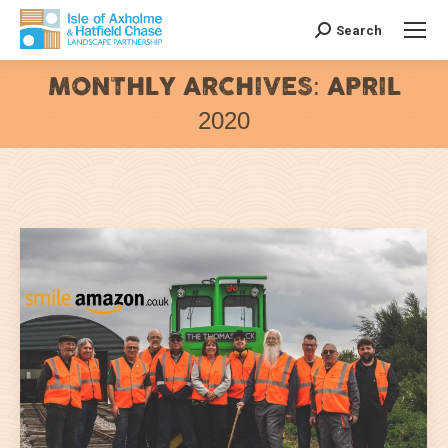
Search
Search:
MONTHLY ARCHIVES:
APRIL
2020
You are here: