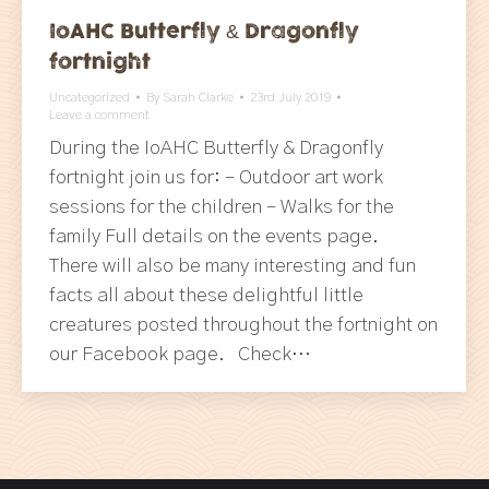
IoAHC Butterfly & Dragonfly
fortnight
Uncategorized
By
Sarah Clarke
23rd July 2019
Leave a comment
During the IoAHC Butterfly & Dragonfly
fortnight join us for: – Outdoor art work
sessions for the children – Walks for the
family Full details on the events page.
There will also be many interesting and fun
facts all about these delightful little
creatures posted throughout the fortnight on
our Facebook page. Check…