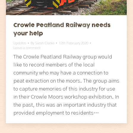
Crowle Peatland Railway needs
your help
Updates
By
Sarah Clarke
12th February 2020
Leave a comment
The Crowle Peatland Railway group would
like to record members of the local
community who may have a connection to
peat extraction on the moors. The group aims
to capture memories of this industry for use
in their Crowle Moors workshop exhibition. In
the past, this was an important industry that
provided employment to residents…