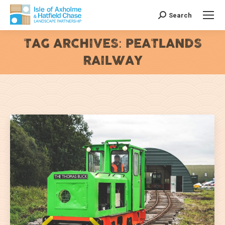
Search
Search:
TAG ARCHIVES:
PEATLANDS
RAILWAY
You are here: