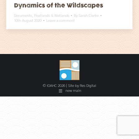
Dynamics of the Wildscapes
Documents
,
Peatlands & Wetlands
By
Sarah Clarke
10th August 2020
Leave a comment
© IOAHC 2026 | Site by
Res Digital
new main