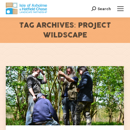
Search
Search:
TAG ARCHIVES:
PROJECT
WILDSCAPE
You are here: