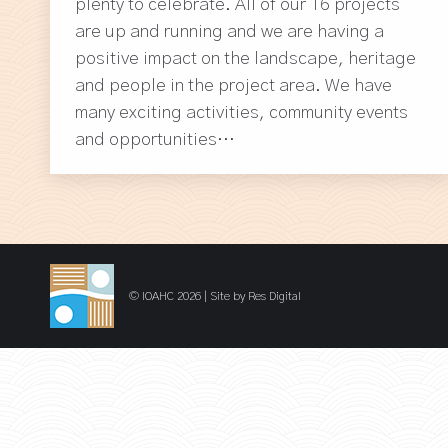
plenty to celebrate. All of our 16 projects
are up and running and we are having a
positive impact on the landscape, heritage
and people in the project area. We have
many exciting activities, community events
and opportunities…
© IOAHC 2026 | Site by
Res Digital