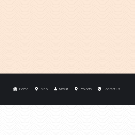
Home
Map
About
Projects
Contact us