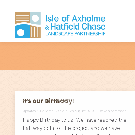
It’s our Birthday!
Updates
By
Sarah Clarke
5th August 2019
Leave a comment
Happy Birthday to us! We have reached the
half way point of the project and we have