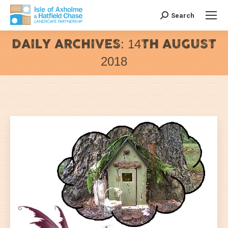
Search
Search:
DAILY ARCHIVES:
14TH AUGUST
2018
You are here: