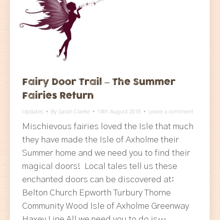
Fairy Door Trail – The Summer
Fairies Return
Updates
By
Sarah Clarke
14th August 2018
Leave a comment
Mischievous fairies loved the Isle that much
they have made the Isle of Axholme their
Summer home and we need you to find their
magical doors! Local tales tell us these
enchanted doors can be discovered at:
Belton Church Epworth Turbury Thorne
Community Wood Isle of Axholme Greenway
Haxey Line All we need you to do is…