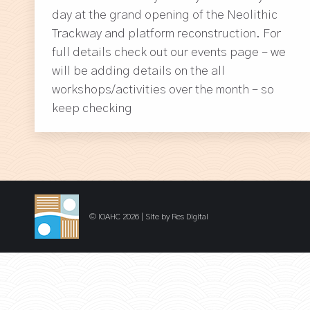
day at the grand opening of the Neolithic
Trackway and platform reconstruction. For
full details check out our events page – we
will be adding details on the all
workshops/activities over the month – so
keep checking
© IOAHC 2026 | Site by
Res Digital