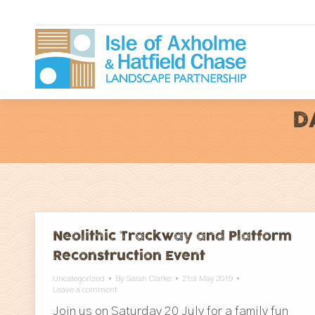
D
Neolithic Trackway and Platform
Reconstruction Event
Uncategorized
By
Sarah Clarke
21st May 2019
Leave a comment
Join us on Saturday 20 July for a family fun