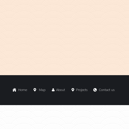
Home
Map
About
Projects
Contact us