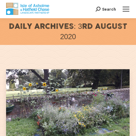
Search
Search:
DAILY ARCHIVES:
3RD AUGUST
2020
You are here: