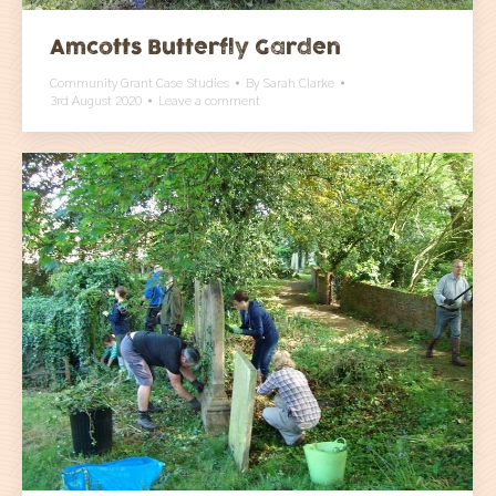
Amcotts Butterfly Garden
Community Grant Case Studies
By
Sarah Clarke
3rd August 2020
Leave a comment