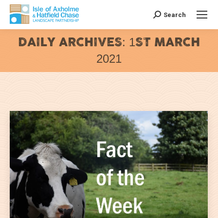
Search
Search:
DAILY ARCHIVES:
1ST MARCH
2021
You are here: