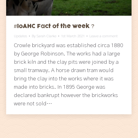
#IoAHC Fact of the week ?
Updates
By
Sarah Clarke
1st March 2021
Leave a comment
Crowle brickyard was established circa 1880
by George Robinson. The works had a large
brick kiln and the clay pits were joined by a
small tramway. A horse drawn tram would
bring the clay into the works where it was
made into bricks. In 1895 George was
declared bankrupt however the brickworks
were not sold…