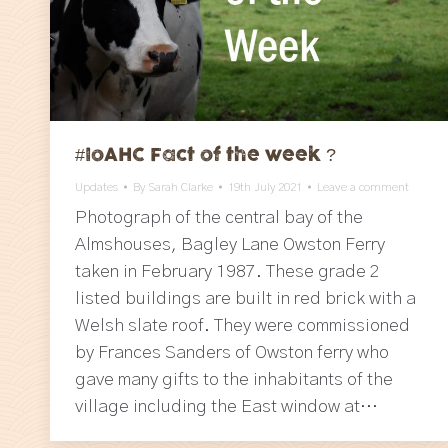
#IoAHC Fact of the week ?
Updates
By
Sarah Clarke
19th July 2021
Leave a comment
Photograph of the central bay of the
Almshouses, Bagley Lane Owston Ferry
taken in February 1987. These grade 2
listed buildings are built in red brick with a
Welsh slate roof. They were commissioned
by Frances Sanders of Owston ferry who
gave many gifts to the inhabitants of the
village including the East window at…