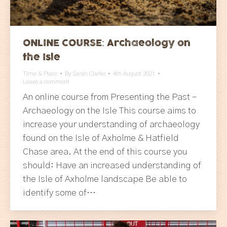
ONLINE COURSE: Archaeology on
the Isle
Time & Place
By
Sarah Clarke
4th August 2021
Leave a comment
An online course from Presenting the Past –
Archaeology on the Isle This course aims to
increase your understanding of archaeology
found on the Isle of Axholme & Hatfield
Chase area. At the end of this course you
should: Have an increased understanding of
the Isle of Axholme landscape Be able to
identify some of…