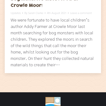
Crowle Moor!
Updates
By
Sarah Clarke
4th August 2021
Leave a comment
We were fortunate to have local children’s
author Addy Farmer at Crowle Moor last
month searching for bog monsters with local
children. They explored the moors in search
of the wild things that call the moor their
home, whilst looking out for the bog
monster. On their hunt they collected natural
materials to create their…