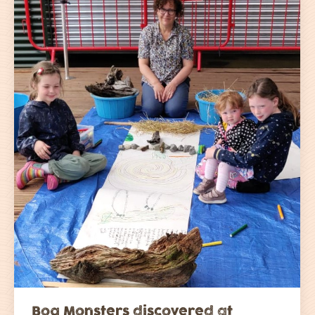
Bog Monsters discovered at