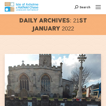
Search
Search:
DAILY ARCHIVES:
21ST
JANUARY 2022
You are here: