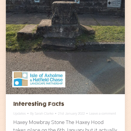
Interesting Facts
Updates
By
Sarah Clarke
21st January 2022
Leave a comment
Haxey Mowbray Stone The Haxey Hood
takes place on the 6th January but it actually