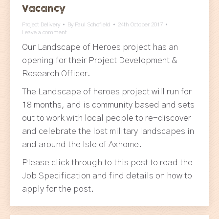
Vacancy
Project Delivery
By
Paul Schofield
24th October 2017
Leave a comment
Our Landscape of Heroes project has an
opening for their Project Development &
Research Officer.
The Landscape of heroes project will run for
18 months, and is community based and sets
out to work with local people to re-discover
and celebrate the lost military landscapes in
and around the Isle of Axhome.
Please click through to this post to read the
Job Specification and find details on how to
apply for the post.