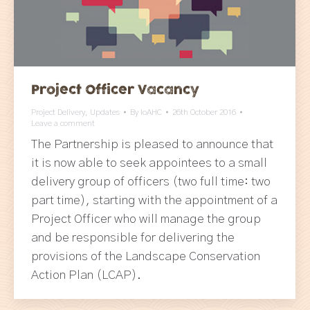
Project Officer Vacancy
Project Delivery
,
Updates
By
IoAHC
26th October 2016
Leave a comment
The Partnership is pleased to announce that
it is now able to seek appointees to a small
delivery group of officers (two full time: two
part time), starting with the appointment of a
Project Officer who will manage the group
and be responsible for delivering the
provisions of the Landscape Conservation
Action Plan (LCAP).