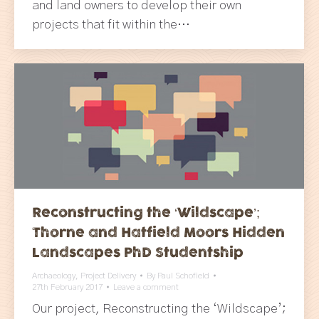
and land owners to develop their own
projects that fit within the…
Reconstructing the ‘Wildscape’;
Thorne and Hatfield Moors Hidden
Landscapes PhD Studentship
Archaeology
,
Project Delivery
By
Paul Schofield
27th February 2017
Leave a comment
Our project, Reconstructing the ‘Wildscape’;