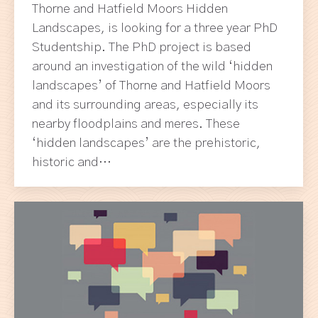
Thorne and Hatfield Moors Hidden
Landscapes, is looking for a three year PhD
Studentship. The PhD project is based
around an investigation of the wild ‘hidden
landscapes’ of Thorne and Hatfield Moors
and its surrounding areas, especially its
nearby floodplains and meres. These
‘hidden landscapes’ are the prehistoric,
historic and…