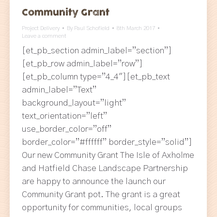
Community Grant
Project Delivery
By
Paul Schofield
8th March 2017
Leave a comment
[et_pb_section admin_label=”section”]
[et_pb_row admin_label=”row”]
[et_pb_column type=”4_4″][et_pb_text
admin_label=”Text”
background_layout=”light”
text_orientation=”left”
use_border_color=”off”
border_color=”#ffffff” border_style=”solid”]
Our new Community Grant The Isle of Axholme
and Hatfield Chase Landscape Partnership
are happy to announce the launch our
Community Grant pot. The grant is a great
opportunity for communities, local groups