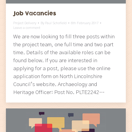
Job Vacancies
Project Delivery
By
Paul Schofield
6th February 2017
Leave a comment
We are now looking to fill three posts within
the project team, one full time and two part
time. Details of the available roles can be
found below. If you are interested in
applying for a post, please use the online
application form on North Lincolnshire
Council’s website. Archaeology and
Heritage Officer: Post No. PLTE2242…