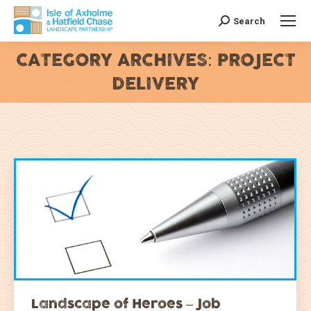
Search
Search:
CATEGORY ARCHIVES:
PROJECT
DELIVERY
You are here:
Landscape of Heroes – Job