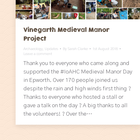
Vinegarth Medieval Manor
Project
Archaeology
,
Updates
By
Sarah Clarke
1st August 2018
Leave a comment
Thank you to everyone who came along and
supported the #IoAHC Medieval Manor Day
in Epworth. Over 170 people joined us
despite the rain and high winds first thing ?
Thanks to everyone who hosted a stall or
gave a talk on the day ? A big thanks to all
the volunteers! ? Over the…