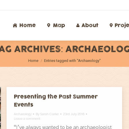
Home
Map
About
Proj
Home
Map
About
Proje
AG ARCHIVES:
ARCHAEOLO
You are here:
Home
Entries tagged with "Archaeology"
Presenting the Past Summer
Events
Archaeology
By
Sarah Clarke
23rd July 2018
Leave a comment
“I’ve always wanted to be an archaeologist