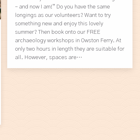
– and now I am!” Do you have the same
longings as our volunteers? Want to try
something new and enjoy this lovely
summer? Then book onto our FREE
archaeology workshops in Owston Ferry. At
only two hours in length they are suitable for
all. However, spaces are…