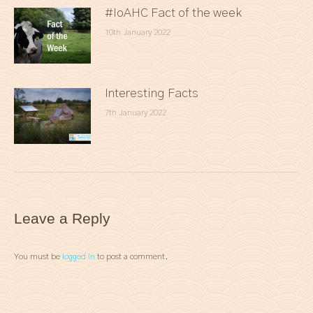
#IoAHC Fact of the week
10th January 2022
Interesting Facts
7th January 2022
Leave a Reply
You must be
logged in
to post a comment.