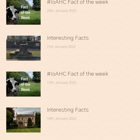
#IoAHC Fact of the week
24th January 2022
Interesting Facts
21st January 2022
#IoAHC Fact of the week
17th January 2022
Interesting Facts
14th January 2022