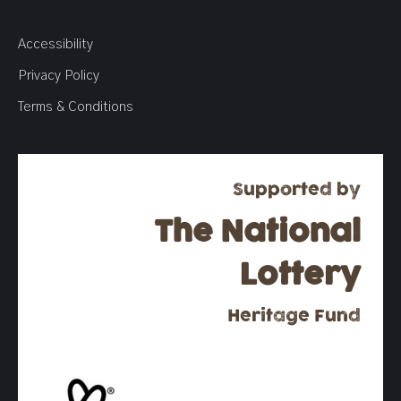
Accessibility
Privacy Policy
Terms & Conditions
Supported by
The National
Lottery
Heritage Fund