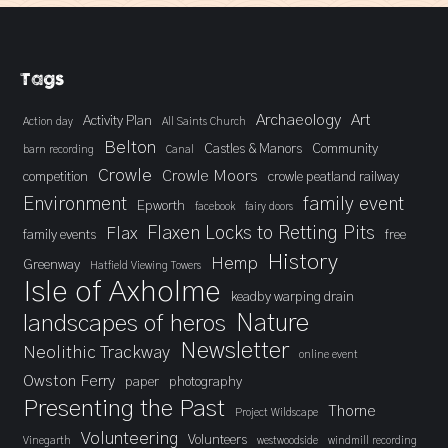
Tags
Archaeology
Art
Activity Plan
Action day
All Saints Church
Belton
Castles & Manors
Community
barn recording
Canal
Crowle
Crowle Moors
competition
crowle peatland railway
Environment
family event
Epworth
facebook
fairy doors
Flaxen Locks to Retting Pits
Flax
family events
free
History
Hemp
Greenway
Hatfield Viewing Towers
Isle of Axholme
keadby warping drain
landscapes of heros
Nature
Newsletter
Neolithic Trackway
online event
Owston Ferry
paper
photography
Presenting the Past
Thorne
Project Wildscape
Volunteering
Volunteers
Vinegarth
westwoodside
windmill recording