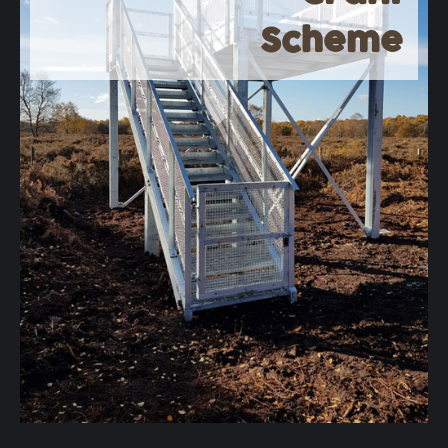
Scheme