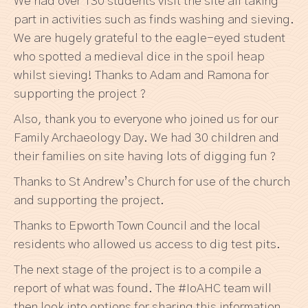
We had over 130 students visit the site all taking
part in activities such as finds washing and sieving.
We are hugely grateful to the eagle-eyed student
who spotted a medieval dice in the spoil heap
whilst sieving! Thanks to Adam and Ramona for
supporting the project ?
Also, thank you to everyone who joined us for our
Family Archaeology Day. We had 30 children and
their families on site having lots of digging fun ?
Thanks to St Andrew’s Church for use of the church
and supporting the project.
Thanks to Epworth Town Council and the local
residents who allowed us access to dig test pits.
The next stage of the project is to a compile a
report of what was found. The #IoAHC team will
then look into options for sharing this information