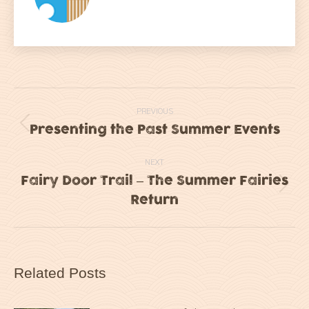
Post
PREVIOUS
navigation
Presenting the Past Summer Events
Previous
post:
NEXT
Fairy Door Trail – The Summer Fairies
Next
Return
post:
Related Posts