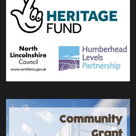
Community
Grant