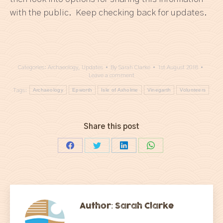
with the public. Keep checking back for updates.
Categories:
Archaeology
,
Updates
By
Sarah Clarke
1st August 2018
Leave a comment
Tags:
Archaeology
Epworth
Isle of Axholme
Vinegarth
Volunteers
Share this post
Share
Share
Share
Share
on
on
on
on
Facebook
Twitter
LinkedIn
WhatsApp
Author:
Sarah Clarke