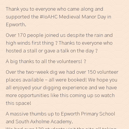
Thank you to everyone who came along and
supported the #IoAHC Medieval Manor Day in
Epworth.
Over 170 people joined us despite the rain and
high winds first thing ? Thanks to everyone who
hosted a stall or gave a talk on the day ?
A big thanks to all the volunteers! ?
Over the two-week dig we had over 150 volunteer
places available – all were booked! We hope you
all enjoyed your digging experience and we have
more opportunities like this coming up so watch
this space!
A massive thumbs up to Epworth Primary School
and South Axholme Academy.