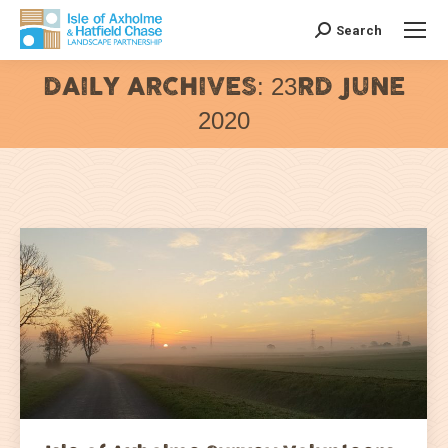
Search
Search:
DAILY ARCHIVES:
23RD JUNE
2020
You are here: