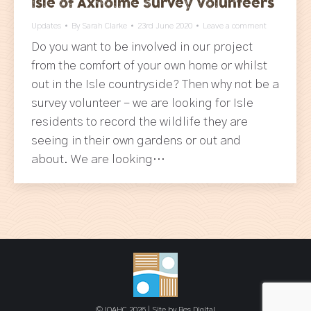
Isle of Axholme Survey Volunteers
Updates
By
Sarah Clarke
23rd June 2020
Leave a comment
Do you want to be involved in our project
from the comfort of your own home or whilst
out in the Isle countryside? Then why not be a
survey volunteer – we are looking for Isle
residents to record the wildlife they are
seeing in their own gardens or out and
about. We are looking…
© IOAHC 2026 | Site by
Res Digital