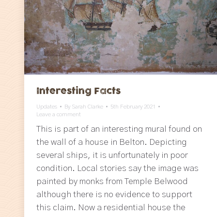
Interesting Facts
Updates
By
Sarah Clarke
5th February 2021
Leave a comment
This is part of an interesting mural found on
the wall of a house in Belton. Depicting
several ships, it is unfortunately in poor
condition. Local stories say the image was
painted by monks from Temple Belwood
although there is no evidence to support
this claim. Now a residential house the