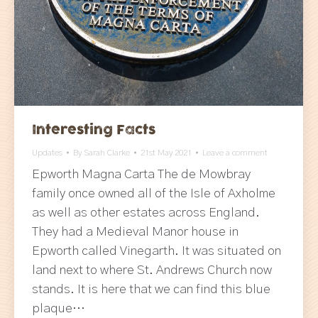
Interesting Facts
Updates
By
Sarah Clarke
21st May 2021
Leave a comment
Epworth Magna Carta The de Mowbray
family once owned all of the Isle of Axholme
as well as other estates across England.
They had a Medieval Manor house in
Epworth called Vinegarth. It was situated on
land next to where St. Andrews Church now
stands. It is here that we can find this blue
plaque…