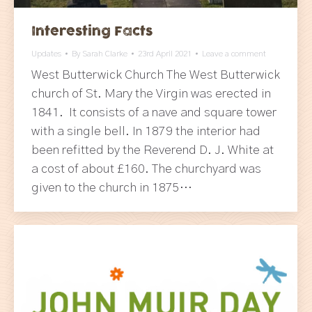
Interesting Facts
Updates
By
Sarah Clarke
23rd April 2021
Leave a comment
West Butterwick Church The West Butterwick
church of St. Mary the Virgin was erected in
1841. It consists of a nave and square tower
with a single bell. In 1879 the interior had
been refitted by the Reverend D. J. White at
a cost of about £160. The churchyard was
given to the church in 1875…