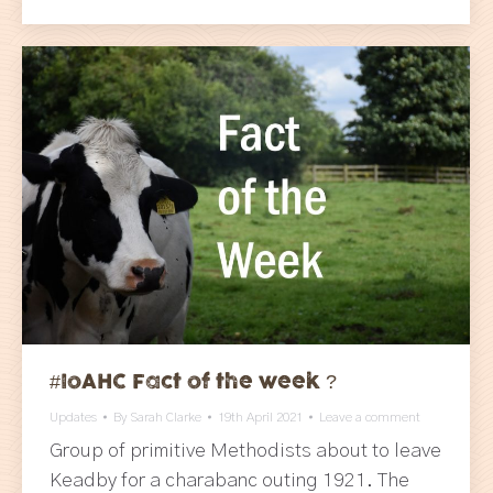
#IoAHC Fact of the week ?
Updates
By
Sarah Clarke
19th April 2021
Leave a comment
Group of primitive Methodists about to leave
Keadby for a charabanc outing 1921. The