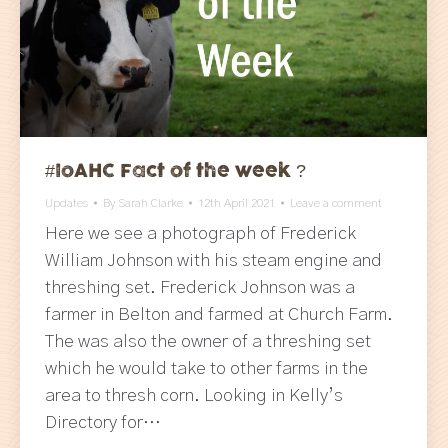
#IoAHC Fact of the week ?
Updates
By
Sarah Clarke
12th April 2021
Leave a comment
Here we see a photograph of Frederick
William Johnson with his steam engine and
threshing set. Frederick Johnson was a
farmer in Belton and farmed at Church Farm.
The was also the owner of a threshing set
which he would take to other farms in the
area to thresh corn. Looking in Kelly’s
Directory for…