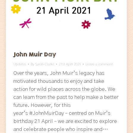
John Muir Day
Updates
By
Sarah Clarke
21st April 2021
Leave a comment
Over the years, John Muir’s legacy has
motivated thousands to enjoy and take
action for wild places across the globe. We
can learn from the past to help make a better
future. However, for this
year’s #JohnMuirDay – centred on Muir’s
birthday 21 April – we are excited to explore
and celebrate people who inspire and…