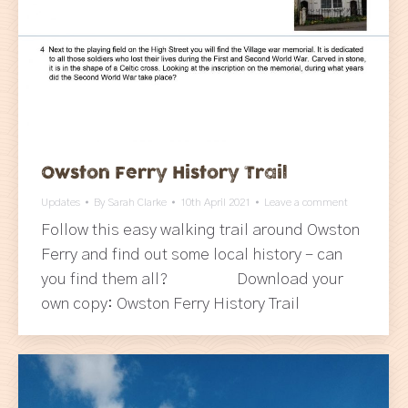
Owston Ferry History Trail
Updates
By
Sarah Clarke
10th April 2021
Leave a comment
Follow this easy walking trail around Owston
Ferry and find out some local history – can
you find them all? Download your
own copy: Owston Ferry History Trail