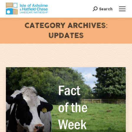
Search
Search:
CATEGORY ARCHIVES:
UPDATES
You are here: