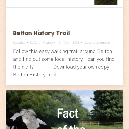
Belton History Trail
Updates
By
Sarah Clarke
13th April 2021
Leave a comment
Follow this easy walking trail around Belton
and find out some local history – can you find
them all? Download your own copy:
Belton History Trail