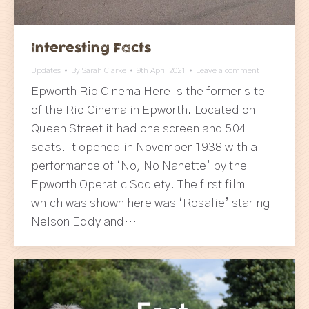
Interesting Facts
Updates
By
Sarah Clarke
9th April 2021
Leave a comment
Epworth Rio Cinema Here is the former site
of the Rio Cinema in Epworth. Located on
Queen Street it had one screen and 504
seats. It opened in November 1938 with a
performance of ‘No, No Nanette’ by the
Epworth Operatic Society. The first film
which was shown here was ‘Rosalie’ staring
Nelson Eddy and…