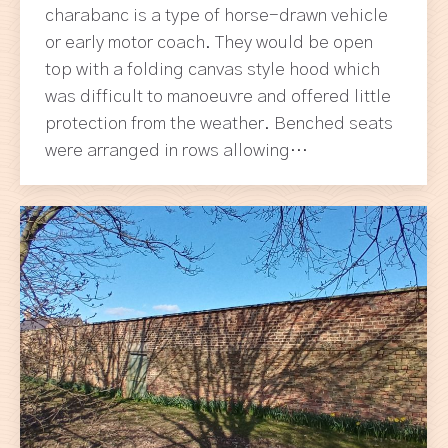
charabanc is a type of horse-drawn vehicle
or early motor coach. They would be open
top with a folding canvas style hood which
was difficult to manoeuvre and offered little
protection from the weather. Benched seats
were arranged in rows allowing…