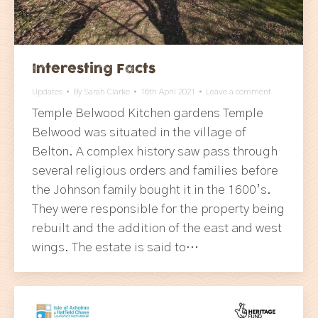
Interesting Facts
Updates
By
Sarah Clarke
16th April 2021
Leave a comment
Temple Belwood Kitchen gardens Temple
Belwood was situated in the village of
Belton. A complex history saw pass through
several religious orders and families before
the Johnson family bought it in the 1600’s.
They were responsible for the property being
rebuilt and the addition of the east and west
wings. The estate is said to…