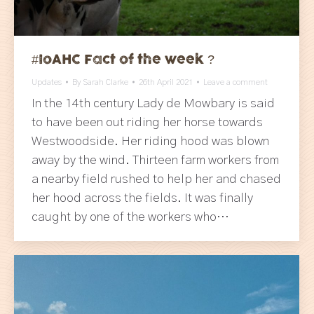
#IoAHC Fact of the week ?
Updates
By
Sarah Clarke
26th April 2021
Leave a comment
In the 14th century Lady de Mowbary is said
to have been out riding her horse towards
Westwoodside. Her riding hood was blown
away by the wind. Thirteen farm workers from
a nearby field rushed to help her and chased
her hood across the fields. It was finally
caught by one of the workers who…