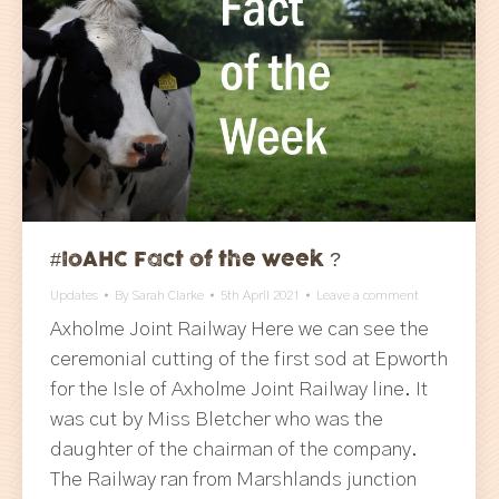
#IoAHC Fact of the week ?
Updates
By
Sarah Clarke
5th April 2021
Leave a comment
Axholme Joint Railway Here we can see the
ceremonial cutting of the first sod at Epworth
for the Isle of Axholme Joint Railway line. It
was cut by Miss Bletcher who was the
daughter of the chairman of the company.
The Railway ran from Marshlands junction