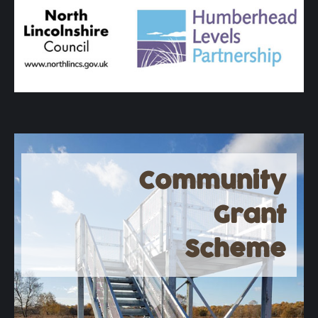
Community
Grant
Scheme