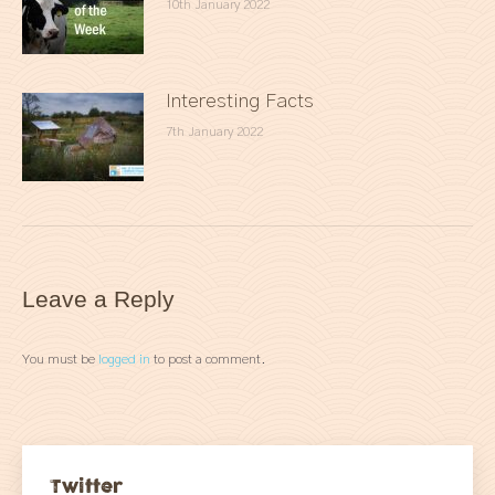
10th January 2022
Interesting Facts
7th January 2022
Leave a Reply
You must be
logged in
to post a comment.
Twitter