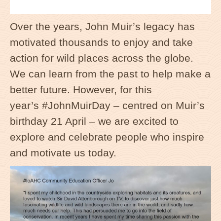
Over the years, John Muir’s legacy has
motivated thousands to enjoy and take
action for wild places across the globe.
We can learn from the past to help make a
better future. However, for this
year’s
#
JohnMuirDay
– centred on Muir’s
birthday 21 April – we are excited to
explore and celebrate people who inspire
and motivate us today.