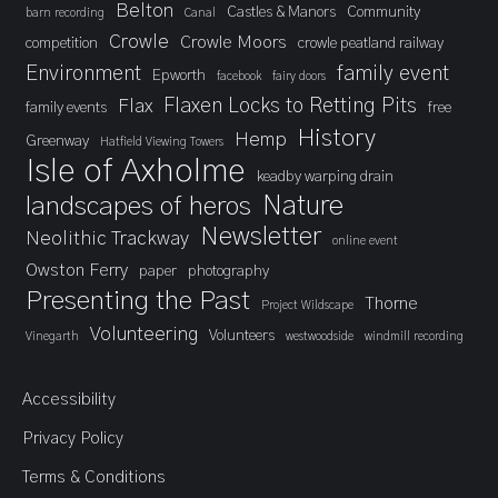
Belton
Castles & Manors
Community
barn recording
Canal
Crowle
Crowle Moors
competition
crowle peatland railway
Environment
family event
Epworth
facebook
fairy doors
Flaxen Locks to Retting Pits
Flax
family events
free
History
Hemp
Greenway
Hatfield Viewing Towers
Isle of Axholme
keadby warping drain
landscapes of heros
Nature
Newsletter
Neolithic Trackway
online event
Owston Ferry
paper
photography
Presenting the Past
Thorne
Project Wildscape
Volunteering
Volunteers
Vinegarth
westwoodside
windmill recording
Accessibility
Privacy Policy
Terms & Conditions