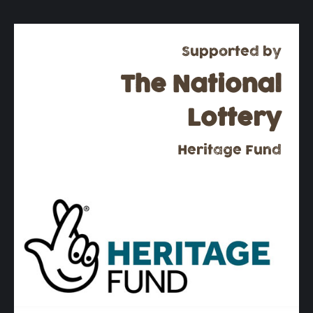
Supported by
The National
Lottery
Heritage Fund