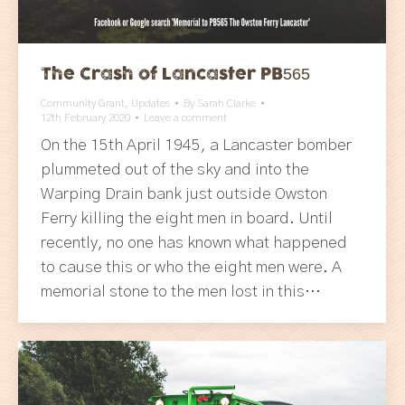
The Crash of Lancaster PB565
Community Grant
,
Updates
By
Sarah Clarke
12th February 2020
Leave a comment
On the 15th April 1945, a Lancaster bomber
plummeted out of the sky and into the
Warping Drain bank just outside Owston
Ferry killing the eight men in board. Until
recently, no one has known what happened
to cause this or who the eight men were. A
memorial stone to the men lost in this…