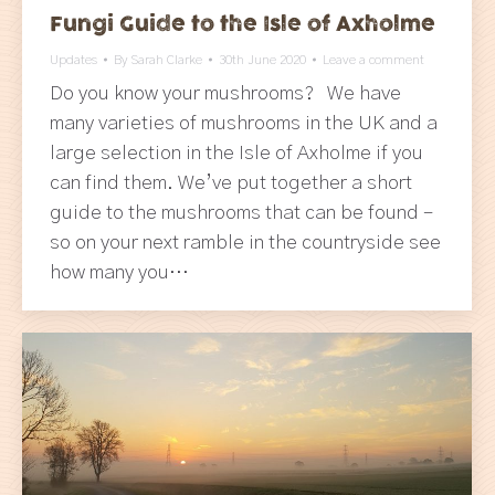
Fungi Guide to the Isle of Axholme
Updates
By
Sarah Clarke
30th June 2020
Leave a comment
Do you know your mushrooms? We have
many varieties of mushrooms in the UK and a
large selection in the Isle of Axholme if you
can find them. We’ve put together a short
guide to the mushrooms that can be found –
so on your next ramble in the countryside see
how many you…