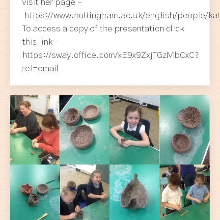
visit her page –
https://www.nottingham.ac.uk/english/people/kat
To access a copy of the presentation click
this link –
https://sway.office.com/xE9x9ZxjTGzMbCxC?
ref=email