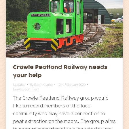
Crowle Peatland Railway needs
your help
Updates
By
Sarah Clarke
12th February 2020
Leave a comment
The Crowle Peatland Railway group would
like to record members of the local
community who may have a connection to
peat extraction on the moors. The group aims