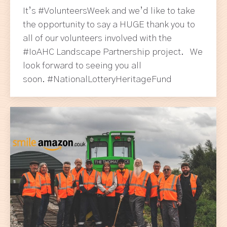
It’s #VolunteersWeek and we’d like to take
the opportunity to say a HUGE thank you to
all of our volunteers involved with the
#IoAHC Landscape Partnership project. We
look forward to seeing you all
soon. #NationalLotteryHeritageFund