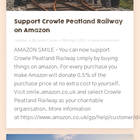
Support Crowle Peatland Railway
on Amazon
Updates
By
Sarah Clarke
29th April 2020
Leave a comment
AMAZON SMILE – You can now support
Crowle Peatland Railway simply by buying
things on amazon. For every purchase you
make Amazon will donate 0.5% of the
purchase price at no extra cost to yourself.
Visit smile.amazon.co.uk and select Crowle
Peatland Railway as your charitable
organisation. More information
at https://www.amazon.co.uk/gp/help/customer/d