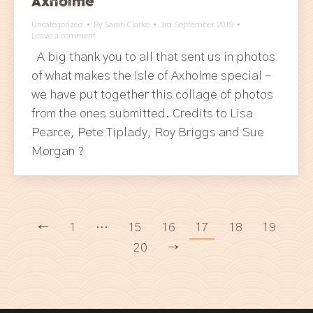
Axholme
Uncategorized
By
Sarah Clarke
3rd September 2019
Leave a comment
A big thank you to all that sent us in photos
of what makes the Isle of Axholme special –
we have put together this collage of photos
from the ones submitted. Credits to Lisa
Pearce, Pete Tiplady, Roy Briggs and Sue
Morgan ?
←
1
…
15
16
17
18
19
20
→