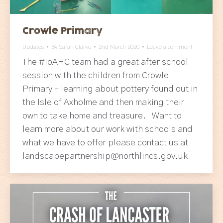
Crowle Primary
Updates
By
Sarah Clarke
2nd March 2020
Leave a comment
The #IoAHC team had a great after school
session with the children from Crowle
Primary – learning about pottery found out in
the Isle of Axholme and then making their
own to take home and treasure. Want to
learn more about our work with schools and
what we have to offer please contact us at
landscapepartnership@northlincs.gov.uk