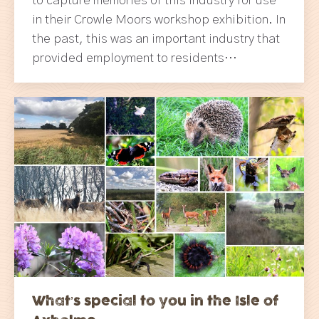
to capture memories of this industry for use
in their Crowle Moors workshop exhibition. In
the past, this was an important industry that
provided employment to residents…
What’s special to you in the Isle of