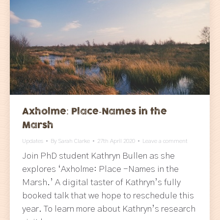
Axholme: Place-Names in the
Marsh
Updates
By
Sarah Clarke
27th April 2020
Leave a comment
Join PhD student Kathryn Bullen as she
explores ‘Axholme: Place -Names in the
Marsh.’ A digital taster of Kathryn’s fully
booked talk that we hope to reschedule this
year. To learn more about Kathryn’s research