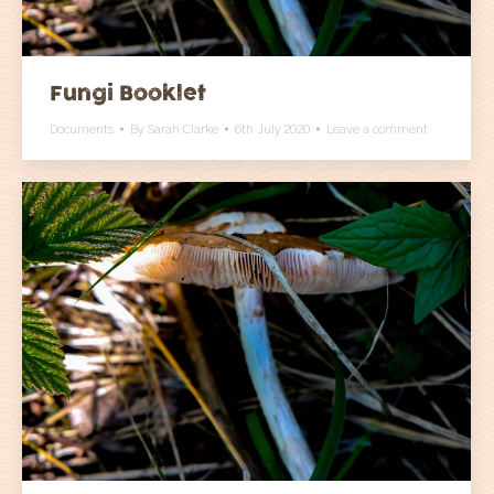
Fungi Booklet
Documents
By
Sarah Clarke
6th July 2020
Leave a comment