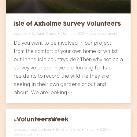
Isle of Axholme Survey Volunteers
Updates
By
Sarah Clarke
23rd June 2020
Leave a comment
Do you want to be involved in our project
from the comfort of your own home or whilst
out in the Isle countryside? Then why not be a
survey volunteer – we are looking for Isle
residents to record the wildlife they are
seeing in their own gardens or out and
about. We are looking…
#VolunteersWeek
Uncategorised
,
Updates
By
Sarah Clarke
1st June 2020
Leave a comment