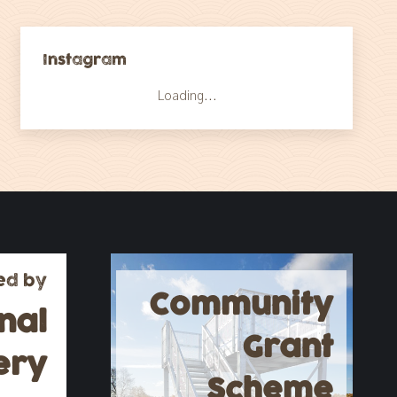
Instagram
Loading...
ed by
Community
nal
Grant
ery
Scheme