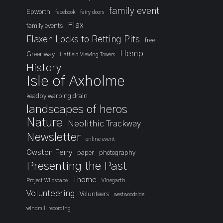
family event
Epworth
facebook
fairy doors
Flax
family events
Flaxen Locks to Retting Pits
free
Hemp
Greenway
Hatfield Viewing Towers
History
Isle of Axholme
keadby warping drain
landscapes of heros
Nature
Neolithic Trackway
Newsletter
online event
Owston Ferry
paper
photography
Presenting the Past
Thorne
Project Wildscape
Vinegarth
Volunteering
Volunteers
westwoodside
windmill recording