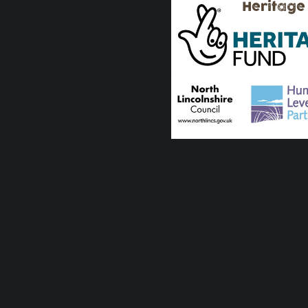
Heritage