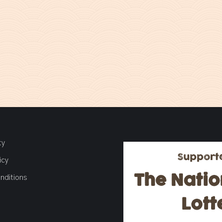
ty
Support
icy
The Natio
nditions
Lott