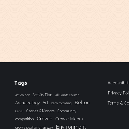
Tags
Accessibili
Privacy Pol
Activity Plan
Action day
All Saints Church
Belton
Archaeology
Art
Terms & Co
barn recording
Castles & Manors
Community
Canal
Crowle
Crowle Moors
competition
Environment
crowle peatland railway