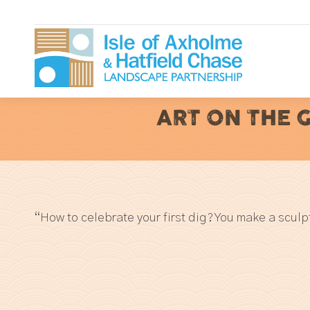
ART ON THE 
“How to celebrate your first dig? You make a sculp