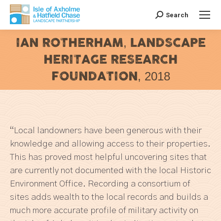
Search
Search:
IAN ROTHERHAM, LANDSCAPE
HERITAGE RESEARCH
FOUNDATION, 2018
You are here:
“Local landowners have been generous with their
knowledge and allowing access to their properties.
This has proved most helpful uncovering sites that
are currently not documented with the local Historic
Environment Office. Recording a consortium of
sites adds wealth to the local records and builds a
much more accurate profile of military activity on