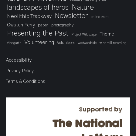
landscapes of heros
Nature
Newsletter
Neolithic Trackway
online event
Owston Ferry
paper
photography
Presenting the Past
Thorne
Project Wildscape
Volunteering
Volunteers
Vinegarth
westwoodside
windmill recording
Accessibility
Privacy Policy
Terms & Conditions
Supported by
The National