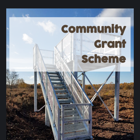
Community
Grant
Scheme