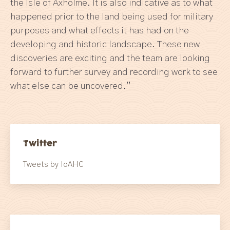
the Isle of Axholme. It is also indicative as to what
happened prior to the land being used for military
purposes and what effects it has had on the
developing and historic landscape. These new
discoveries are exciting and the team are looking
forward to further survey and recording work to see
what else can be uncovered.”
Twitter
Tweets by IoAHC