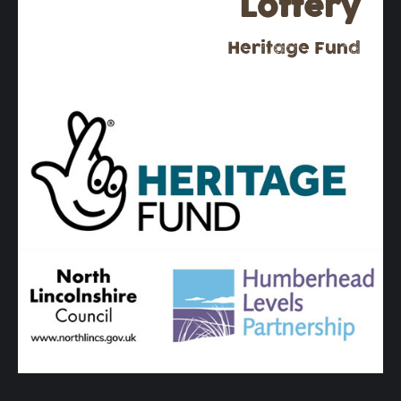
Lottery
Heritage Fund