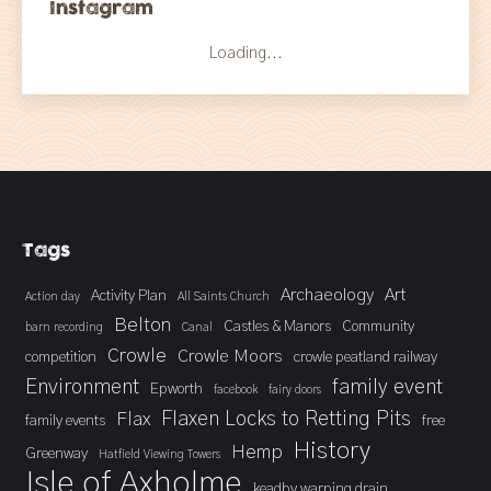
Instagram
Loading...
Tags
Archaeology
Art
Activity Plan
Action day
All Saints Church
Belton
Castles & Manors
Community
barn recording
Canal
Crowle
Crowle Moors
competition
crowle peatland railway
Environment
family event
Epworth
facebook
fairy doors
Flaxen Locks to Retting Pits
Flax
family events
free
History
Hemp
Greenway
Hatfield Viewing Towers
Isle of Axholme
keadby warping drain