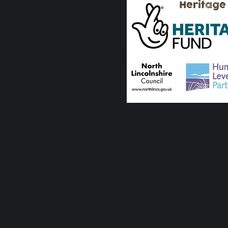
Heritage