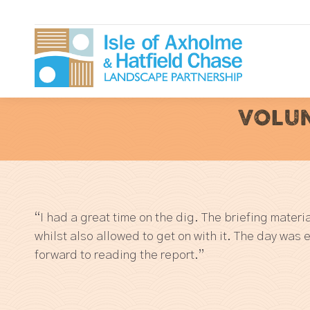
VOLUN
“I had a great time on the dig. The briefing mater
whilst also allowed to get on with it. The day was 
forward to reading the report.”