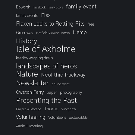
family event
Epworth
facebook
fairy doors
Flax
family events
Flaxen Locks to Retting Pits
free
Hemp
Greenway
Hatfield Viewing Towers
History
Isle of Axholme
keadby warping drain
landscapes of heros
Nature
Neolithic Trackway
Newsletter
online event
Owston Ferry
paper
photography
Presenting the Past
Thorne
Project Wildscape
Vinegarth
Volunteering
Volunteers
westwoodside
windmill recording