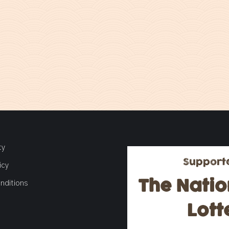
ty
Support
icy
The Natio
nditions
Lott