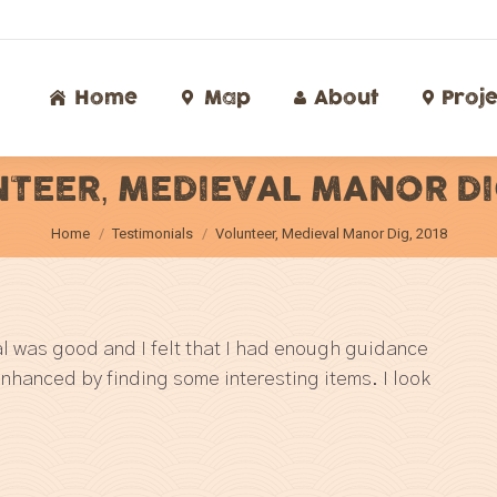
Home
Map
About
Proj
Home
Map
About
Proje
TEER, MEDIEVAL MANOR DIG
You are here:
Home
Testimonials
Volunteer, Medieval Manor Dig, 2018
ial was good and I felt that I had enough guidance
enhanced by finding some interesting items. I look