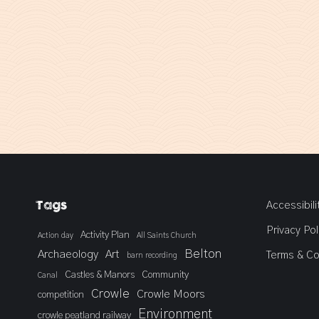
Tags
Accessibili
Privacy Pol
Activity Plan
Action day
All Saints Church
Belton
Archaeology
Art
Terms & Co
barn recording
Castles & Manors
Community
Canal
Crowle
Crowle Moors
competition
Environment
crowle peatland railway