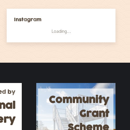
Instagram
Loading...
ed by
Community
nal
Grant
ery
Scheme