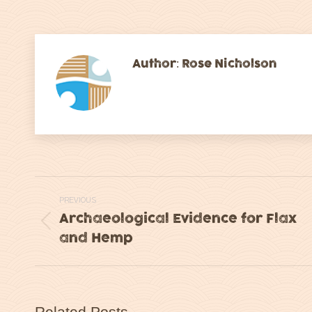
on
on
Facebook
Tw
Author:
Rose Nicholson
Post
PREVIOUS
navigation
Archaeological Evidence for Flax
Previous
and Hemp
post:
Related Posts