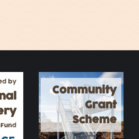
ed by
Community
nal
Grant
ery
Scheme
 Fund