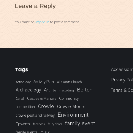
Leave a Reply
You must be
logged in
to post a comment.
Tags
Accessibili
Privacy Pol
Activity Plan
Action day
All Saints Church
Belton
Archaeology
Art
Terms & Co
barn recording
Castles & Manors
Community
Canal
Crowle
Crowle Moors
competition
Environment
crowle peatland railway
family event
Epworth
facebook
fairy doors
Flax
family events