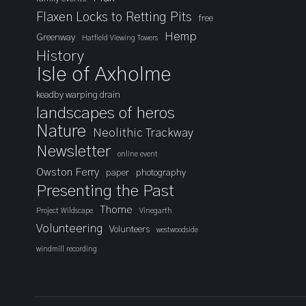
Flaxen Locks to Retting Pits
free
Hemp
Greenway
Hatfield Viewing Towers
History
Isle of Axholme
keadby warping drain
landscapes of heros
Nature
Neolithic Trackway
Newsletter
online event
Owston Ferry
paper
photography
Presenting the Past
Thorne
Project Wildscape
Vinegarth
Volunteering
Volunteers
westwoodside
windmill recording