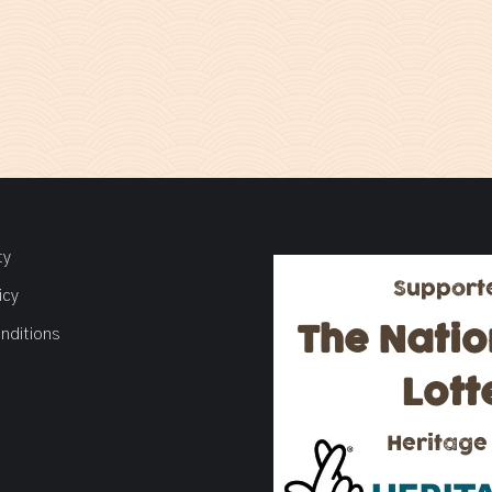
ty
Support
icy
The Natio
nditions
Lott
Heritage