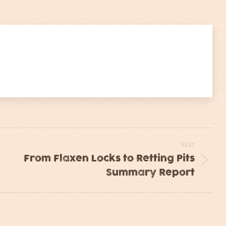
on
on
itter
LinkedIn
WhatsApp
NEXT
From Flaxen Locks to Retting Pits
Next
Summary Report
post: