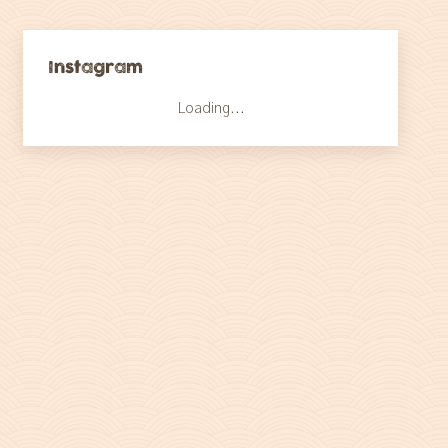
Instagram
Loading...