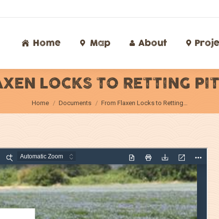
Home
Map
About
Proj
Home
Map
About
Proje
XEN LOCKS TO RETTING PI
You are here:
Home
Documents
From Flaxen Locks to Retting…