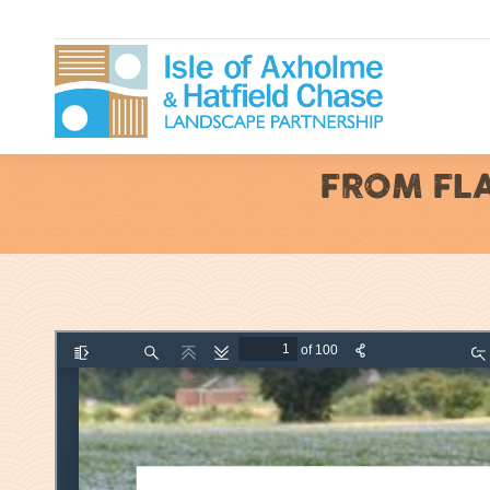
FROM FLA