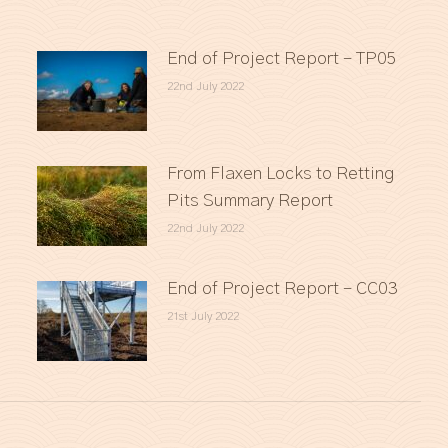
End of Project Report – TP05
22nd July 2022
From Flaxen Locks to Retting
Pits Summary Report
22nd July 2022
End of Project Report – CC03
21st July 2022