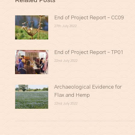
End of Project Report – CC09
27th July 2022
End of Project Report – TP01
22nd July 2022
Archaeological Evidence for
Flax and Hemp
22nd July 2022