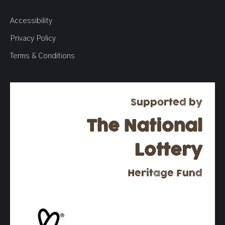
Accessibility
Privacy Policy
Terms & Conditions
Supported by
The National
Lottery
Heritage Fund