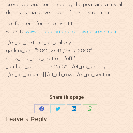
preserved and concealed by the peat and alluvial
deposits that cover much of this environment.
For further information visit the
website
www.projectwildscape.wordpress.com
[/et_pb_text][et_pb_gallery
gallery_ids=”2845,2846,2847,2848″
show_title_and_caption=”off”
_builder_version=”3.25.3″][/et_pb_gallery]
[/et_pb_column][/et_pb_row][/et_pb_section]
Share this page
Share
Share
Share
Share
Leave a Reply
on
on
on
on
Facebook
Twitter
LinkedIn
WhatsApp