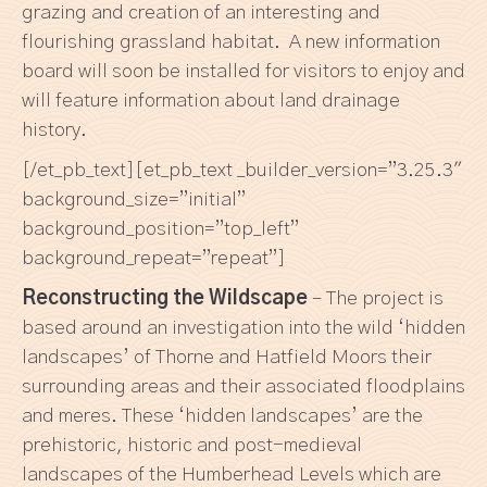
grazing and creation of an interesting and
flourishing grassland habitat. A new information
board will soon be installed for visitors to enjoy and
will feature information about land drainage
history.
[/et_pb_text][et_pb_text _builder_version=”3.25.3″
background_size=”initial”
background_position=”top_left”
background_repeat=”repeat”]
Reconstructing the Wildscape
–
The project is
based around an investigation into the wild ‘hidden
landscapes’ of Thorne and Hatfield Moors their
surrounding areas and their associated floodplains
and meres. These ‘hidden landscapes’ are the
prehistoric, historic and post-medieval
landscapes of the Humberhead Levels which are