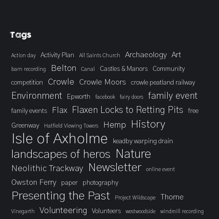
Tags
Archaeology
Art
Activity Plan
Action day
All Saints Church
Belton
Castles & Manors
Community
barn recording
Canal
Crowle
Crowle Moors
competition
crowle peatland railway
Environment
family event
Epworth
facebook
fairy doors
Flaxen Locks to Retting Pits
Flax
family events
free
History
Hemp
Greenway
Hatfield Viewing Towers
Isle of Axholme
keadby warping drain
landscapes of heros
Nature
Newsletter
Neolithic Trackway
online event
Owston Ferry
paper
photography
Presenting the Past
Thorne
Project Wildscape
Volunteering
Volunteers
Vinegarth
westwoodside
windmill recording