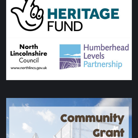
Community
Grant