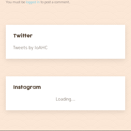
You must be
logged in
to post a comment.
Twitter
Tweets by IoAHC
Instagram
Loading...