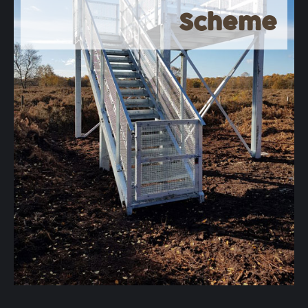
Scheme