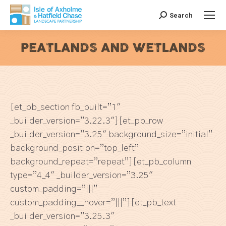
Search
Search:
PEATLANDS AND WETLANDS
You are here:
[et_pb_section fb_built=”1″
_builder_version=”3.22.3″][et_pb_row
_builder_version=”3.25″ background_size=”initial”
background_position=”top_left”
background_repeat=”repeat”][et_pb_column
type=”4_4″ _builder_version=”3.25″
custom_padding=”|||”
custom_padding__hover=”|||”][et_pb_text
_builder_version=”3.25.3″