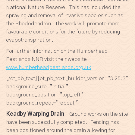
National Nature Reserve. This has included the
spraying and removal of invasive species such as
the Rhododendron. The work will promote more
favourable conditions for the future by reducing
evapotranspiration.
For further information on the Humberhead
Peatlands NNR visit their website –
www.humberheadpeatlands.org.uk
[/et_pb_text][et_pb_text _builder_version=”3.25.3″
background_size=”initial”
background_position=”top_left”
background_repeat=”repeat”]
Keadby Warping Drain
– Ground works on the site
have been sucessfully completed. Fencing has
been positioned around the drain allowing for