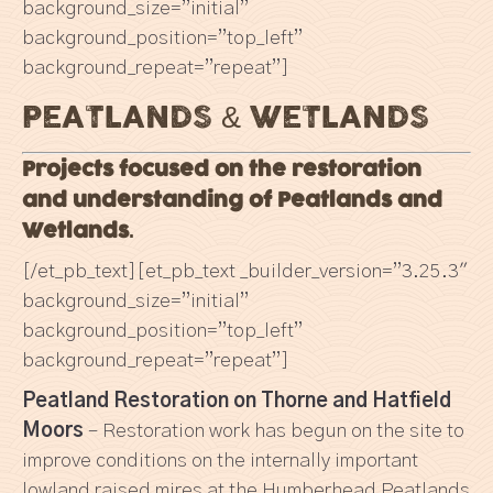
background_size=”initial”
background_position=”top_left”
background_repeat=”repeat”]
PEATLANDS & WETLANDS
Projects focused on the restoration
and understanding of
Peatlands and
Wetlands.
[/et_pb_text][et_pb_text _builder_version=”3.25.3″
background_size=”initial”
background_position=”top_left”
background_repeat=”repeat”]
Peatland Restoration on Thorne and Hatfield
Moors
– Restoration work has begun on the site to
improve conditions on the internally important
lowland raised mires at the Humberhead Peatlands