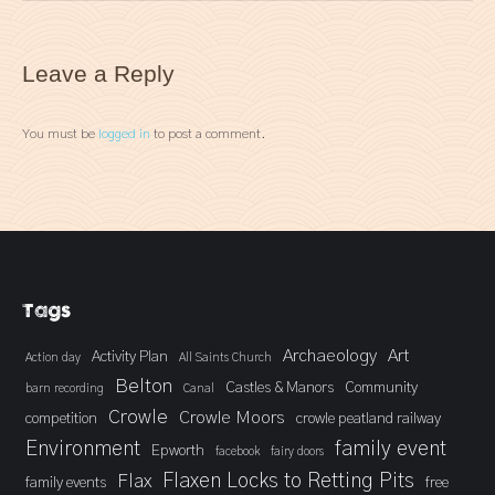
Leave a Reply
You must be
logged in
to post a comment.
Tags
Archaeology
Art
Activity Plan
Action day
All Saints Church
Belton
Castles & Manors
Community
barn recording
Canal
Crowle
Crowle Moors
competition
crowle peatland railway
Environment
family event
Epworth
facebook
fairy doors
Flaxen Locks to Retting Pits
Flax
family events
free