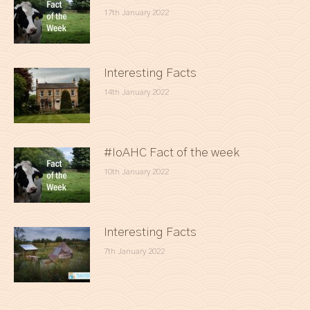
17th January 2022
Interesting Facts
14th January 2022
#IoAHC Fact of the week
10th January 2022
Interesting Facts
7th January 2022