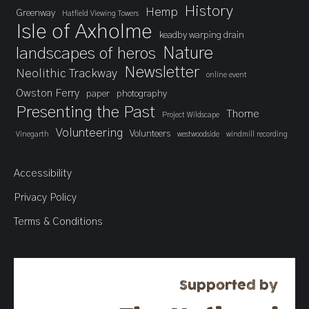
History
Hemp
Greenway
Hatfield Viewing Towers
Isle of Axholme
keadby warping drain
landscapes of heros
Nature
Newsletter
Neolithic Trackway
online event
Owston Ferry
paper
photography
Presenting the Past
Thorne
Project Wildscape
Volunteering
Volunteers
Vinegarth
westwoodside
windmill recording
Accessibility
Privacy Policy
Terms & Conditions
Supported by