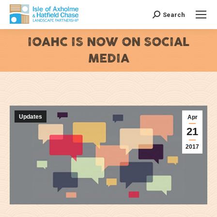
Search
Search:
IOAHC IS NOW ON SOCIAL
MEDIA
You are here:
Updates
Apr
21
2017