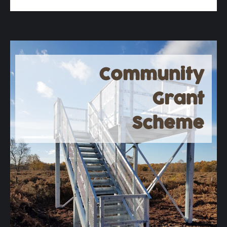
Community
Grant
Scheme