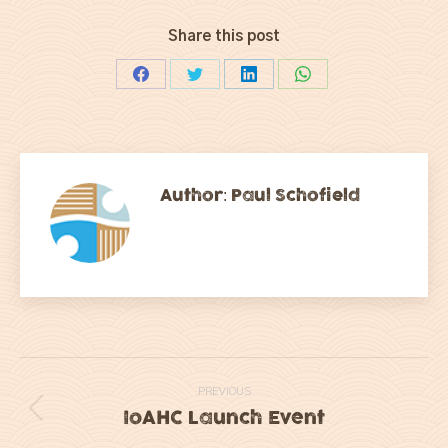
Share this post
Share
Share
Share
Share
on
on
on
on
Facebook
Twitter
LinkedIn
WhatsApp
Author:
Paul Schofield
Post
PREVIOUS
navigation
IoAHC Launch Event
Previous
post: