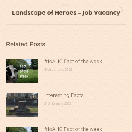
NEXT
Landscape of Heroes – Job Vacancy
Next
post:
Related Posts
#IoAHC Fact of the week
24th January 2022
Interesting Facts
21st January 2022
#IoAHC Fact of the week