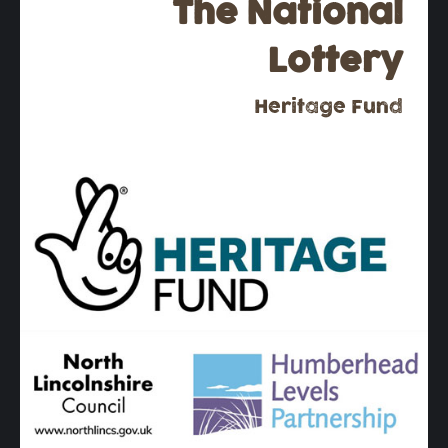
The National
Lottery
Heritage Fund