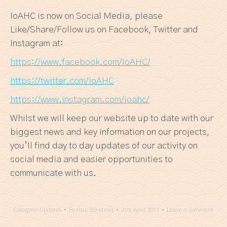
IoAHC is now on Social Media, please
Like/Share/Follow us on Facebook, Twitter and
Instagram at:
https://www.facebook.com/IoAHC/
https://twitter.com/IoAHC
https://www.instagram.com/ioahc/
Whilst we will keep our website up to date with our
biggest news and key information on our projects,
you’ll find day to day updates of our activity on
social media and easier opportunities to
communicate with us.
Category:
Updates
By
Paul Schofield
21st April 2017
Leave a comment