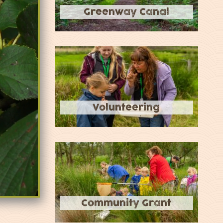
Greenway Canal
Volunteering
Community Grant