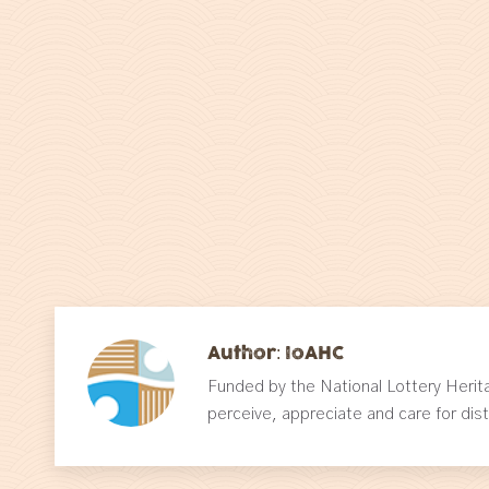
Author:
IoAHC
Funded by the National Lottery Herit
perceive, appreciate and care for dis