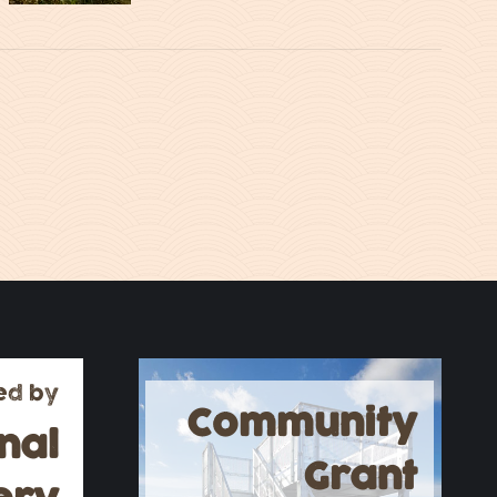
ed by
Community
nal
Grant