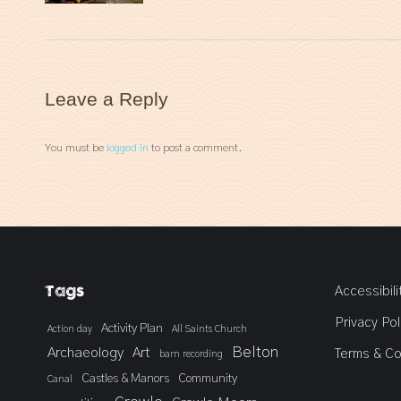
Leave a Reply
You must be
logged in
to post a comment.
Tags
Accessibili
Privacy Pol
Activity Plan
Action day
All Saints Church
Belton
Archaeology
Art
Terms & Co
barn recording
Castles & Manors
Community
Canal