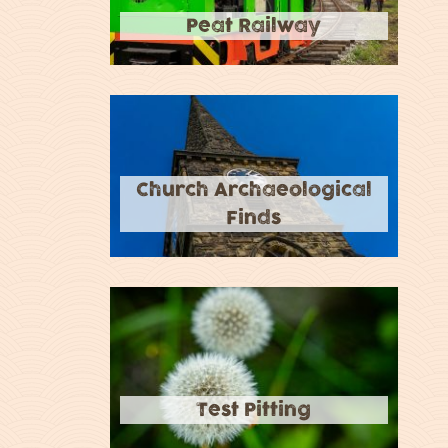
Peat Railway
Church Archaeological
Finds
Test Pitting