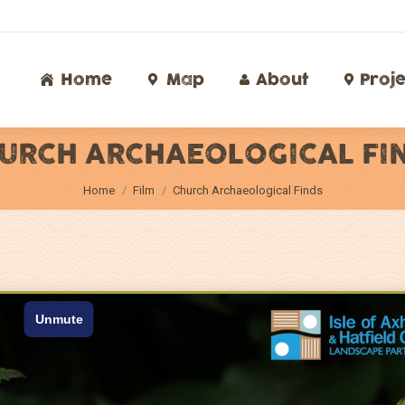
Home
Map
About
Proj
Home
Map
About
Proje
URCH ARCHAEOLOGICAL FI
You are here:
Home
Film
Church Archaeological Finds