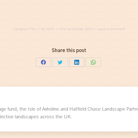
Category:
Film
By
IoAHC
21st November 2019
Leave a comment
Share this post
Share
Share
Share
Share
on
on
on
on
Facebook
Twitter
LinkedIn
WhatsApp
age fund, the Isle of Axholme and Hatfield Chase Landscape Partn
tinctive landscapes across the UK.