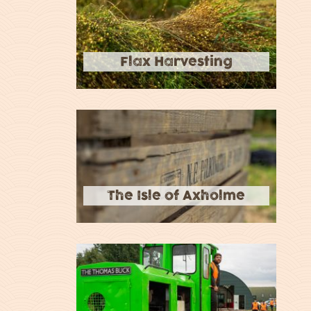
Flax Harvesting
The Isle of Axholme