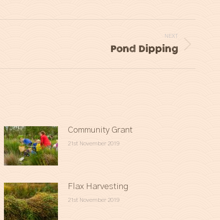
NEXT
Pond Dipping
Community Grant
21st November 2019
Flax Harvesting
21st November 2019