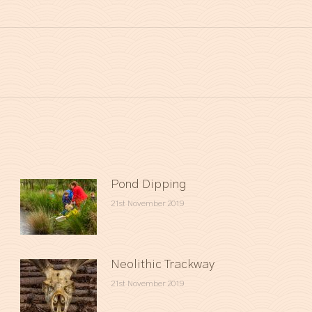
Next
post:
Pond Dipping
21st November 2019
Neolithic Trackway
21st November 2019