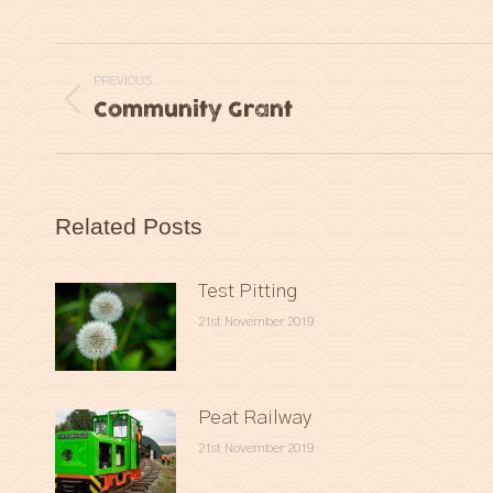
Post
PREVIOUS
navigation
Community Grant
Previous
post:
Related Posts
Test Pitting
21st November 2019
Peat Railway
21st November 2019