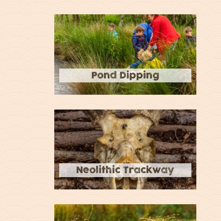
Pond Dipping
Neolithic Trackway