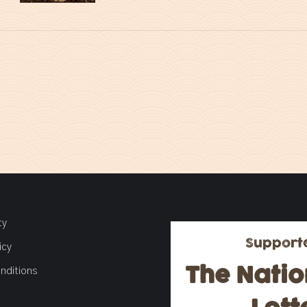
ty
Support
icy
The Natio
nditions