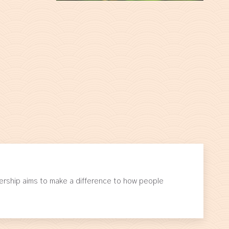
ership aims to make a difference to how people