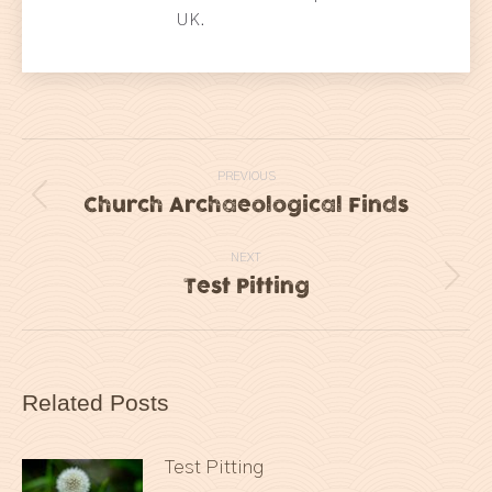
UK.
Post
PREVIOUS
navigation
Church Archaeological Finds
Previous
post:
NEXT
Test Pitting
Next
post:
Related Posts
Test Pitting