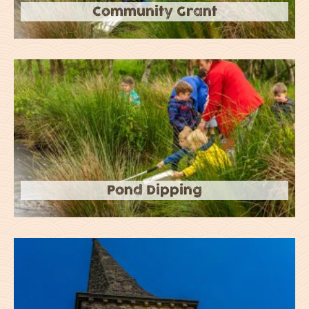
Community Grant
Pond Dipping