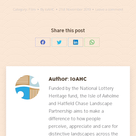
Category:
Film
By
IoAHC
21st November 2019
Leave a comment
Share this post
Share
Share
Share
Share
on
on
on
on
Facebook
Twitter
LinkedIn
WhatsApp
Author:
IoAHC
Funded by the National Lottery
Heritage fund, the Isle of Axholme
and Hatfield Chase Landscape
Partnership aims to make a
difference to how people
perceive, appreciate and care for
distinctive landscapes across the