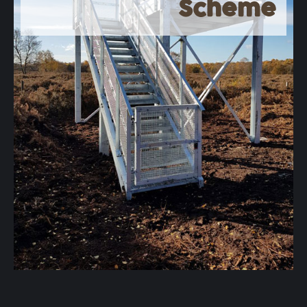
Scheme