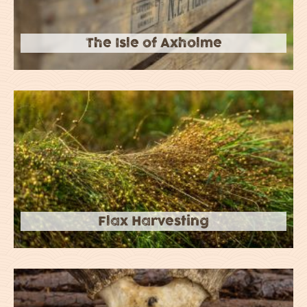
The Isle of Axholme
Flax Harvesting