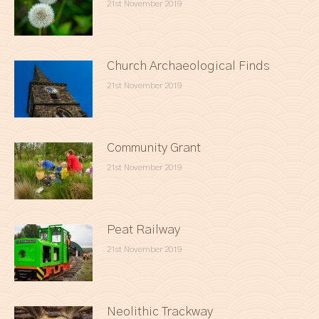
21st November 2019
Church Archaeological Finds
21st November 2019
Community Grant
21st November 2019
Peat Railway
21st November 2019
Neolithic Trackway