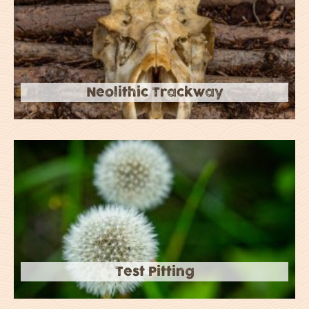
Neolithic Trackway
Test Pitting