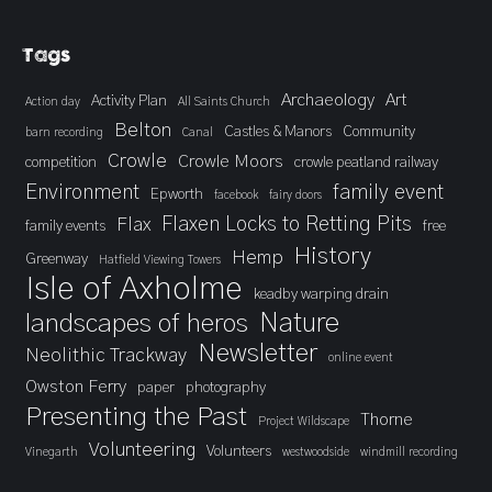
Tags
Archaeology
Art
Activity Plan
Action day
All Saints Church
Belton
Castles & Manors
Community
barn recording
Canal
Crowle
Crowle Moors
competition
crowle peatland railway
Environment
family event
Epworth
facebook
fairy doors
Flaxen Locks to Retting Pits
Flax
family events
free
History
Hemp
Greenway
Hatfield Viewing Towers
Isle of Axholme
keadby warping drain
landscapes of heros
Nature
Newsletter
Neolithic Trackway
online event
Owston Ferry
paper
photography
Presenting the Past
Thorne
Project Wildscape
Volunteering
Volunteers
Vinegarth
westwoodside
windmill recording