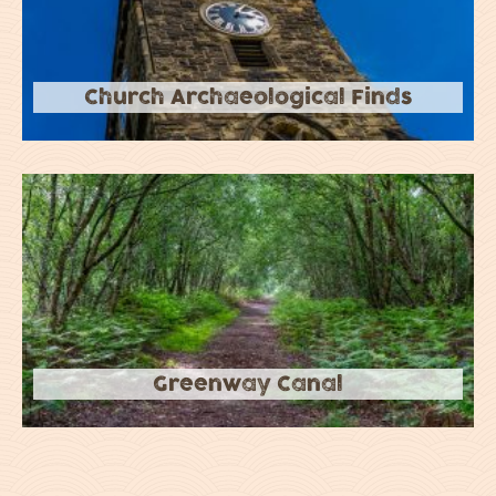
Church Archaeological Finds
Greenway Canal