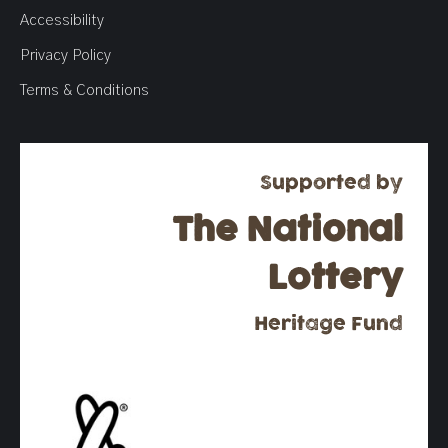
Accessibility
Privacy Policy
Terms & Conditions
Supported by
The National
Lottery
Heritage Fund