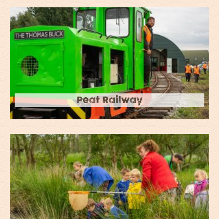
Peat Railway