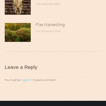
21st November 2019
Flax Harvesting
21st November 2019
Leave a Reply
You must be
logged in
to post a comment.