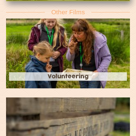
Other Films
Volunteering