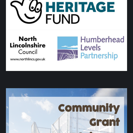
Community
Grant