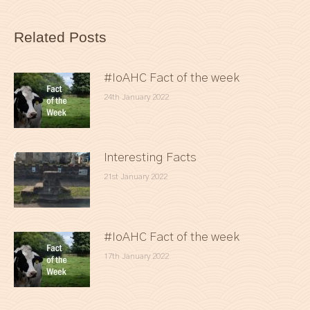
Related Posts
#IoAHC Fact of the week
24th January 2022
Interesting Facts
21st January 2022
#IoAHC Fact of the week
17th January 2022