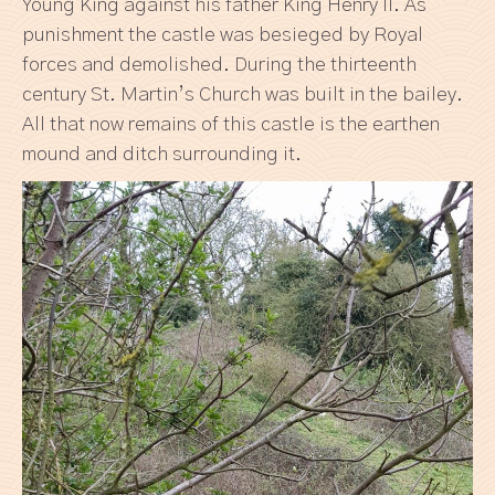
Young King against his father King Henry II. As
punishment the castle was besieged by Royal
forces and demolished. During the thirteenth
century St. Martin’s Church was built in the bailey.
All that now remains of this castle is the earthen
mound and ditch surrounding it.