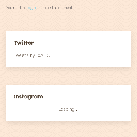
You must be
logged in
to post a comment.
Twitter
Tweets by IoAHC
Instagram
Loading...