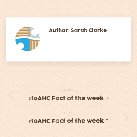
on
on
on
on
Facebook
Twitter
LinkedIn
WhatsApp
Author:
Sarah Clarke
Post
PREVIOUS
navigation
#IoAHC Fact of the week ?
Previous
post:
NEXT
#IoAHC Fact of the week ?
Next
post: