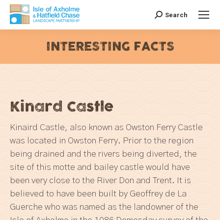
Search
Search:
INTERESTING FACTS
You are here:
Kinard Castle
Kinaird Castle, also known as Owston Ferry Castle
was located in Owston Ferry. Prior to the region
being drained and the rivers being diverted, the
site of this motte and bailey castle would have
been very close to the River Don and Trent. It is
believed to have been built by Geoffrey de La
Guerche who was named as the landowner of the