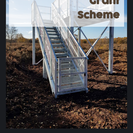
Grant
Scheme