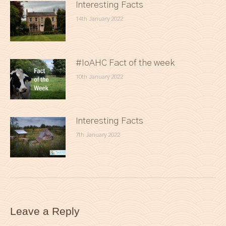
Interesting Facts
14th January 2022
#IoAHC Fact of the week
10th January 2022
Interesting Facts
7th January 2022
Leave a Reply