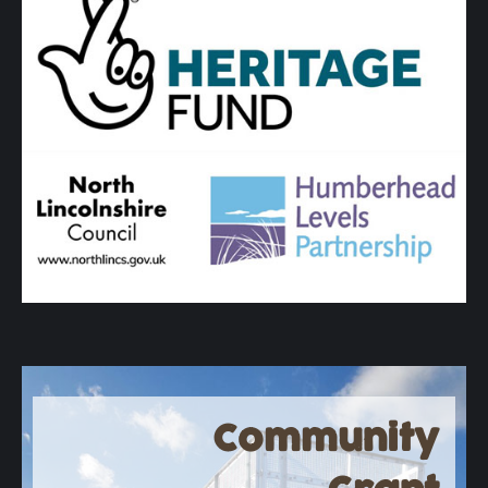
Community