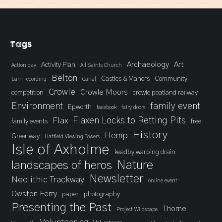
Tags
Archaeology
Art
Activity Plan
Action day
All Saints Church
Belton
Castles & Manors
Community
barn recording
Canal
Crowle
Crowle Moors
competition
crowle peatland railway
Environment
family event
Epworth
facebook
fairy doors
Flaxen Locks to Retting Pits
Flax
family events
free
History
Hemp
Greenway
Hatfield Viewing Towers
Isle of Axholme
keadby warping drain
landscapes of heros
Nature
Newsletter
Neolithic Trackway
online event
Owston Ferry
paper
photography
Presenting the Past
Thorne
Project Wildscape