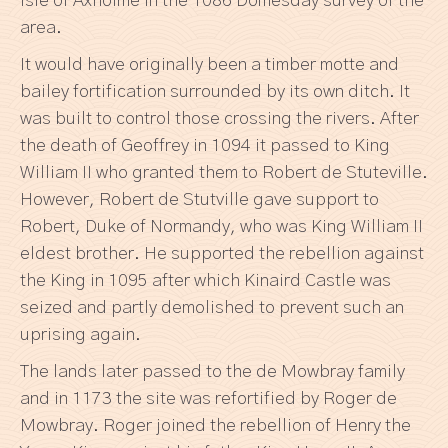
Isle of Axholme in the 1086 Domesday survey of the
area.
It would have originally been a timber motte and
bailey fortification surrounded by its own ditch. It
was built to control those crossing the rivers. After
the death of Geoffrey in 1094 it passed to King
William II who granted them to Robert de Stuteville.
However, Robert de Stutville gave support to
Robert, Duke of Normandy, who was King William II
eldest brother. He supported the rebellion against
the King in 1095 after which Kinaird Castle was
seized and partly demolished to prevent such an
uprising again.
The lands later passed to the de Mowbray family
and in 1173 the site was refortified by Roger de
Mowbray. Roger joined the rebellion of Henry the