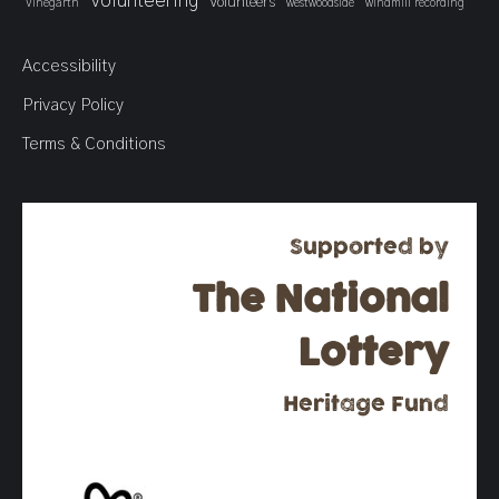
Volunteering
Volunteers
Vinegarth
westwoodside
windmill recording
Accessibility
Privacy Policy
Terms & Conditions
Supported by
The National
Lottery
Heritage Fund