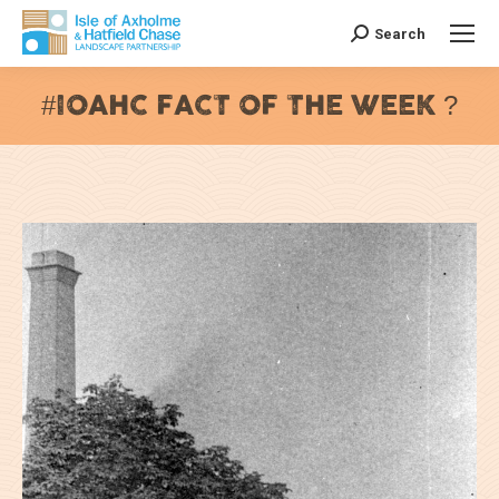
Search
Search:
#IOAHC FACT OF THE WEEK ?
You are here: