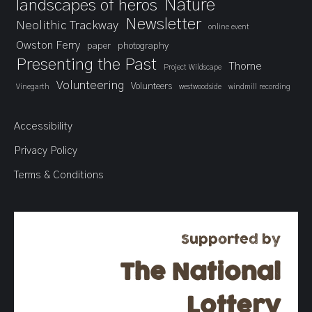
landscapes of heros
Nature
Newsletter
Neolithic Trackway
online event
Owston Ferry
paper
photography
Presenting the Past
Thorne
Project Wildscape
Volunteering
Volunteers
Vinegarth
westwoodside
windmill recording
Accessibility
Privacy Policy
Terms & Conditions
Supported by
The National
Lottery