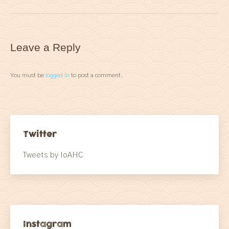
Leave a Reply
You must be
logged in
to post a comment.
Twitter
Tweets by IoAHC
Instagram