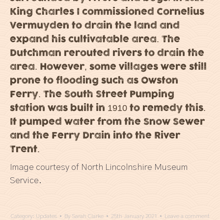
King Charles I commissioned Cornelius
Vermuyden to drain the land and
expand his cultivatable area. The
Dutchman rerouted rivers to drain the
area. However, some villages were still
prone to flooding such as Owston
Ferry. The South Street Pumping
station was built in 1910 to remedy this.
It pumped water from the Snow Sewer
and the Ferry Drain into the River
Trent.
Image courtesy of North Lincolnshire Museum
Service.
Category:
Updates
By
Sarah Clarke
25th January 2021
Leave a comment