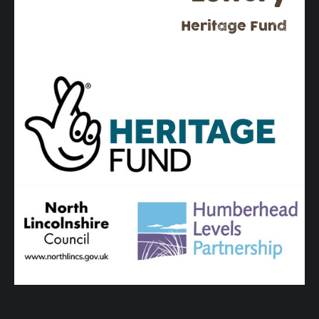
Heritage Fund