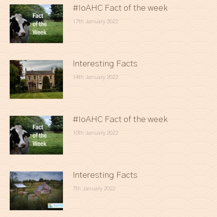
#IoAHC Fact of the week
17th January 2022
Interesting Facts
14th January 2022
#IoAHC Fact of the week
10th January 2022
Interesting Facts
7th January 2022