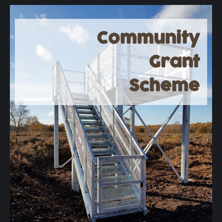
Community
Grant
Scheme