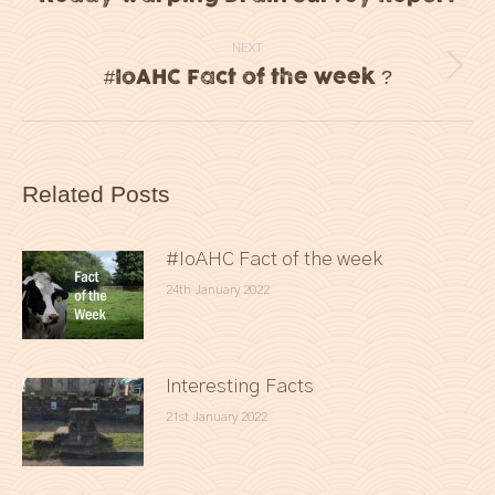
post:
NEXT
#IoAHC Fact of the week ?
Next
post:
Related Posts
#IoAHC Fact of the week
24th January 2022
Interesting Facts
21st January 2022