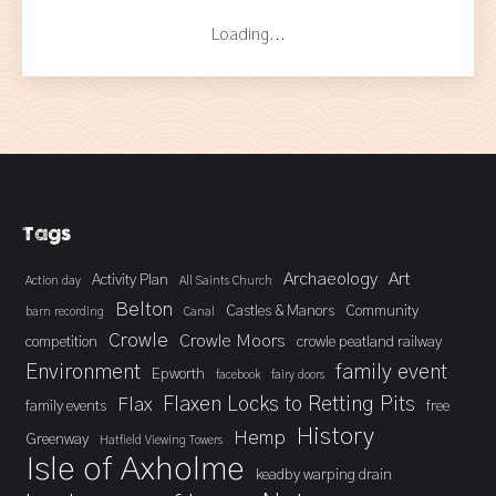
Loading...
Tags
Archaeology
Art
Activity Plan
Action day
All Saints Church
Belton
Castles & Manors
Community
barn recording
Canal
Crowle
Crowle Moors
competition
crowle peatland railway
Environment
family event
Epworth
facebook
fairy doors
Flaxen Locks to Retting Pits
Flax
family events
free
History
Hemp
Greenway
Hatfield Viewing Towers
Isle of Axholme
keadby warping drain