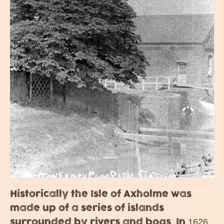
Historically the Isle of Axholme was
made up of a series of islands
surrounded by rivers and bogs. In 1626