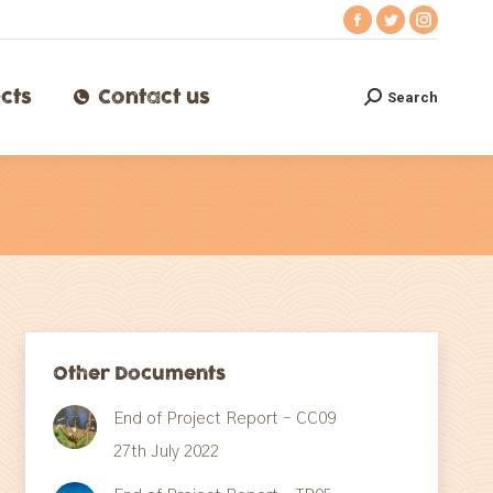
Facebook
Twitter
Instagr
ects
Contact us
Search
Search:
page
page
page
opens
opens
opens
cts
Contact us
Search
Search:
in
in
in
new
new
new
window
window
window
Other Documents
End of Project Report – CC09
27th July 2022