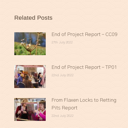
Related Posts
End of Project Report – CC09
27th July 2022
End of Project Report – TP01
22nd July 2022
From Flaxen Locks to Retting
Pits Report
22nd July 2022