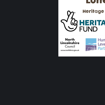
Lott
Heritage