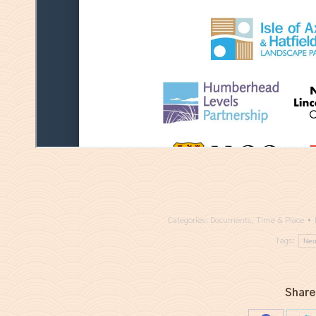
Categories:
Documents
,
Time & Place
Tags:
Neo
Share