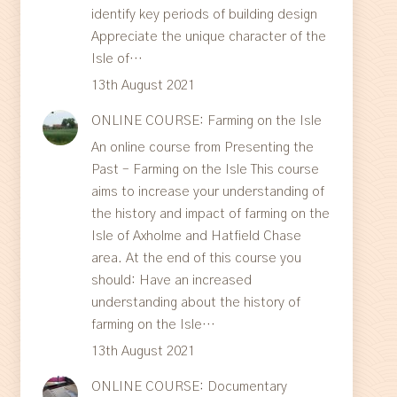
identify key periods of building design
Appreciate the unique character of the
Isle of…
13th August 2021
ONLINE COURSE: Farming on the Isle
An online course from Presenting the
Past – Farming on the Isle This course
aims to increase your understanding of
the history and impact of farming on the
Isle of Axholme and Hatfield Chase
area. At the end of this course you
should: Have an increased
understanding about the history of
farming on the Isle…
13th August 2021
ONLINE COURSE: Documentary