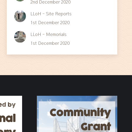
2nd December 2020
LLoH – Site Reports
1st December 2020
LLoH – Memorials
1st December 2020
ed by
Community
nal
Grant