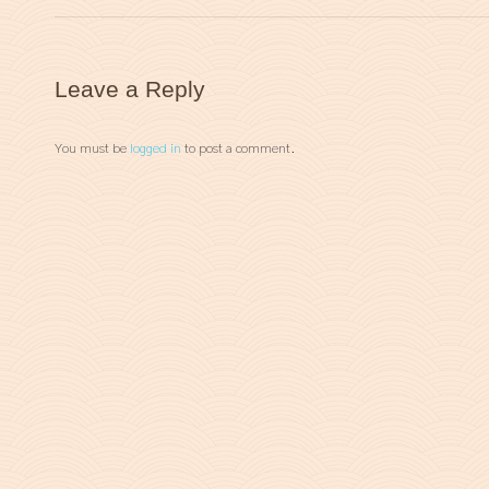
Leave a Reply
You must be
logged in
to post a comment.