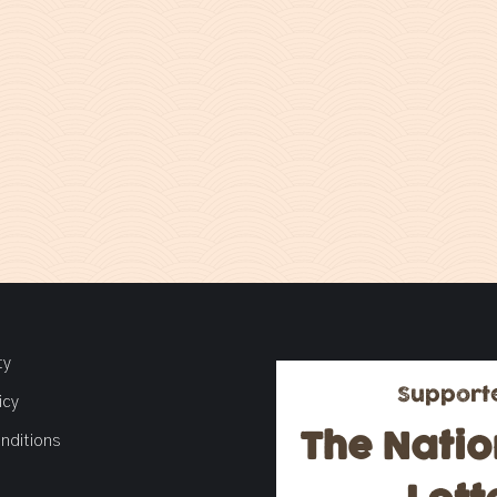
ty
Support
icy
The Natio
nditions