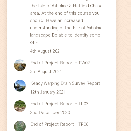
the Isle of Axholme & Hatfield Chase
area. At the end of this course you
should: Have an increased
understanding of the Isle of Axholme
landscape Be able to identify some
of…
4th August 2021
End of Project Report – PW02
3rd August 2021
Keady Warping Drain Survey Report
12th January 2021
End of Project Report – TP03
2nd December 2020
End of Project Report – TP06