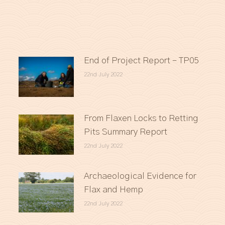
End of Project Report – TP05
22nd July 2022
From Flaxen Locks to Retting
Pits Summary Report
22nd July 2022
Archaeological Evidence for
Flax and Hemp
22nd July 2022