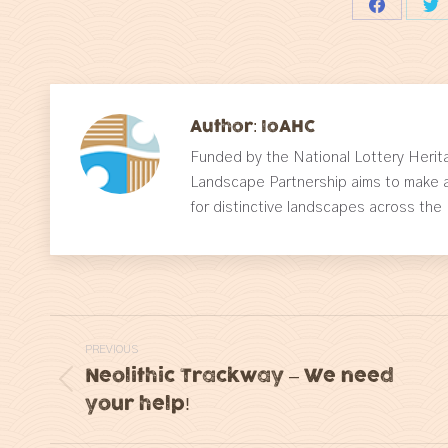
Share
Sh
on
on
Facebook
Tw
Author:
IoAHC
Funded by the National Lottery Herita
Landscape Partnership aims to make a
for distinctive landscapes across the
Post
PREVIOUS
navigation
Neolithic Trackway – We need
Previous
your help!
post: