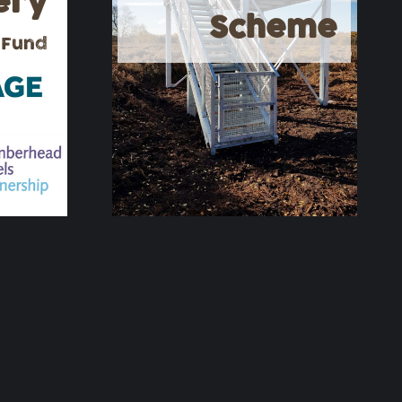
ery
Scheme
 Fund