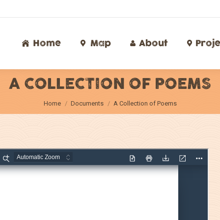
Home
Map
About
Proj
Home
Map
About
Proje
A COLLECTION OF POEMS
You are here:
Home
Documents
A Collection of Poems