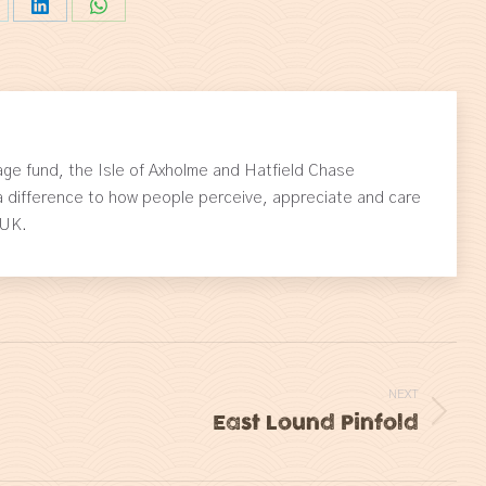
are
Share
Share
on
on
itter
LinkedIn
WhatsApp
ge fund, the Isle of Axholme and Hatfield Chase
 difference to how people perceive, appreciate and care
 UK.
NEXT
East Lound Pinfold
Next
post: