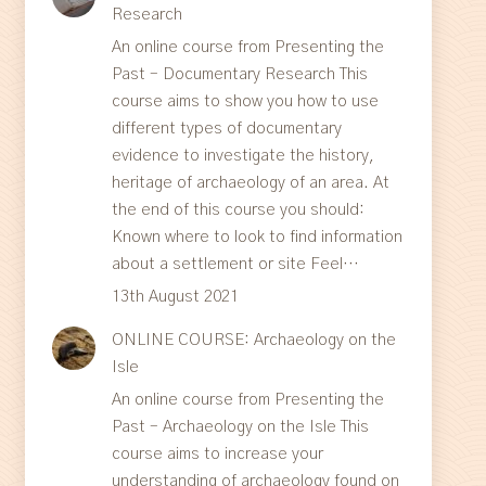
Research
An online course from Presenting the
Past – Documentary Research This
course aims to show you how to use
different types of documentary
evidence to investigate the history,
heritage of archaeology of an area. At
the end of this course you should:
Known where to look to find information
about a settlement or site Feel…
13th August 2021
ONLINE COURSE: Archaeology on the
Isle
An online course from Presenting the
Past – Archaeology on the Isle This
course aims to increase your
understanding of archaeology found on