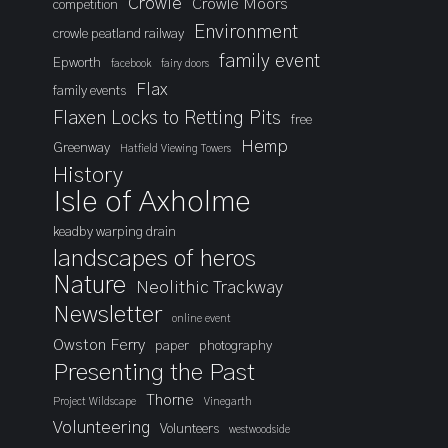
Crowle
Crowle Moors
competition
Environment
crowle peatland railway
family event
Epworth
facebook
fairy doors
Flax
family events
Flaxen Locks to Retting Pits
free
Hemp
Greenway
Hatfield Viewing Towers
History
Isle of Axholme
keadby warping drain
landscapes of heros
Nature
Neolithic Trackway
Newsletter
online event
Owston Ferry
paper
photography
Presenting the Past
Thorne
Project Wildscape
Vinegarth
Volunteering
Volunteers
westwoodside