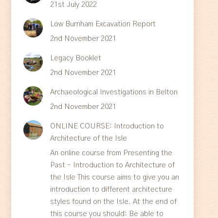
21st July 2022
Low Burnham Excavation Report
2nd November 2021
Legacy Booklet
2nd November 2021
Archaeological Investigations in Belton
2nd November 2021
ONLINE COURSE: Introduction to
Architecture of the Isle
An online course from Presenting the
Past – Introduction to Architecture of
the Isle This course aims to give you an
introduction to different architecture
styles found on the Isle. At the end of
this course you should: Be able to