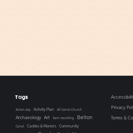
Tags
Accessibili
Privacy Pol
Activity Plan
Action day
All Saints Church
Belton
Archaeology
Art
Terms & Co
barn recording
Castles & Manors
Community
Canal