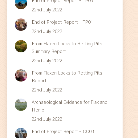
End of Project Report – TP05
22nd July 2022
End of Project Report – TP01
22nd July 2022
From Flaxen Locks to Retting Pits
Summary Report
22nd July 2022
From Flaxen Locks to Retting Pits
Report
22nd July 2022
Archaeological Evidence for Flax and
Hemp
22nd July 2022
End of Project Report – CC03