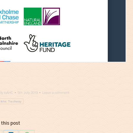
By
IoAHC
5th July 2019
Leave a comment
lithic Trackway
 this post