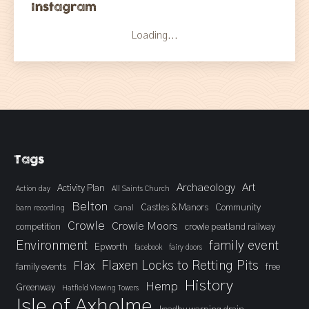
Instagram
Loading...
Tags
Archaeology
Art
Activity Plan
Action day
All Saints Church
Belton
Castles & Manors
Community
barn recording
Canal
Crowle
Crowle Moors
competition
crowle peatland railway
Environment
family event
Epworth
facebook
fairy doors
Flaxen Locks to Retting Pits
Flax
family events
free
History
Hemp
Greenway
Hatfield Viewing Towers
Isle of Axholme