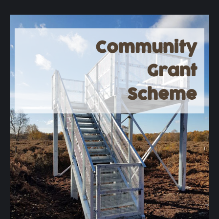
Community
Grant
Scheme