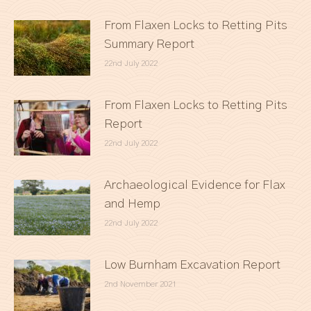
From Flaxen Locks to Retting Pits
Summary Report
22nd July 2022
From Flaxen Locks to Retting Pits
Report
22nd July 2022
Archaeological Evidence for Flax
and Hemp
22nd July 2022
Low Burnham Excavation Report
2nd November 2021