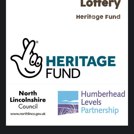
Lottery
Heritage Fund