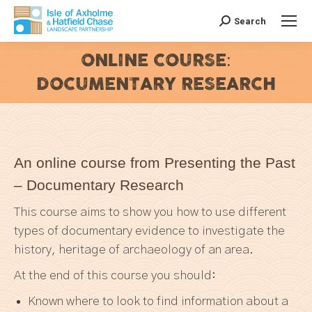
Search
Search:
ONLINE COURSE:
DOCUMENTARY RESEARCH
You are here:
An online course from Presenting the Past
– Documentary Research
This course aims to show you how to use different
types of documentary evidence to investigate the
history, heritage of archaeology of an area.
At the end of this course you should:
Known where to look to find information about a