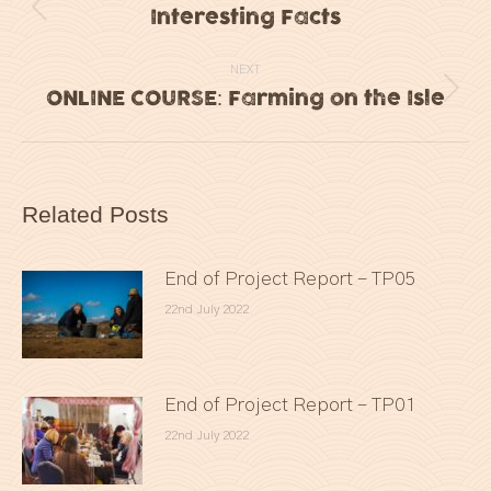
navigation
Interesting Facts
Previous
post:
NEXT
ONLINE COURSE: Farming on the Isle
Next
post:
Related Posts
End of Project Report – TP05
22nd July 2022
End of Project Report – TP01
22nd July 2022