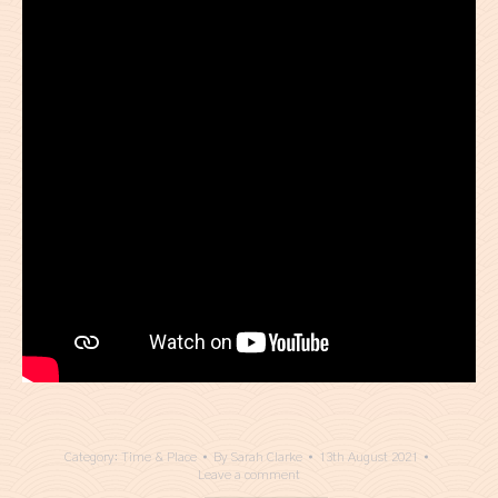
Category:
Time & Place
By
Sarah Clarke
13th August 2021
Leave a comment