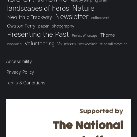
keadby warping drain
landscapes of heros
Nature
Newsletter
Neolithic Trackway
online event
Owston Ferry
paper
photography
Presenting the Past
Thorne
Project Wildscape
Volunteering
Volunteers
Vinegarth
westwoodside
windmill recording
Accessibility
Privacy Policy
Terms & Conditions
Supported by
The National