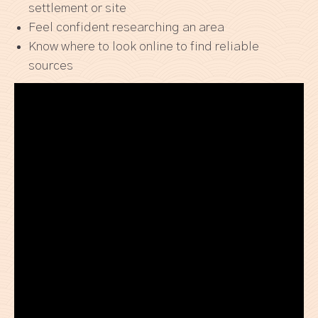
settlement or site
Feel confident researching an area
Know where to look online to find reliable
sources