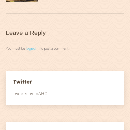
Leave a Reply
You must be
logged in
to post a comment.
Twitter
Tweets by IoAHC