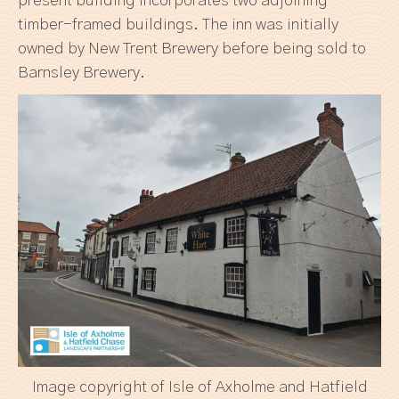
present building incorporates two adjoining
timber-framed buildings. The inn was initially
owned by New Trent Brewery before being sold to
Barnsley Brewery.
Image copyright of Isle of Axholme and Hatfield