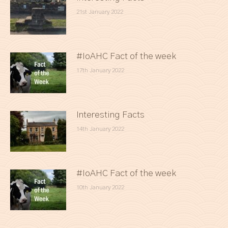
21st January 2022
#IoAHC Fact of the week
17th January 2022
Interesting Facts
14th January 2022
#IoAHC Fact of the week
10th January 2022