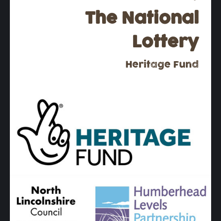
The National
Lottery
Heritage Fund