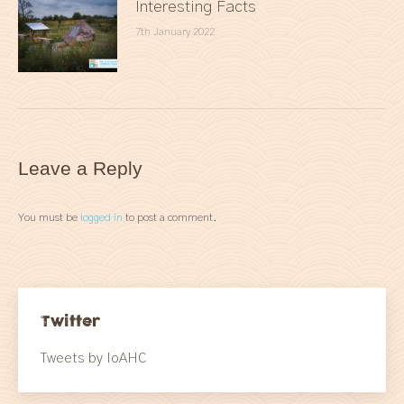
Interesting Facts
7th January 2022
Leave a Reply
You must be
logged in
to post a comment.
Twitter
Tweets by IoAHC