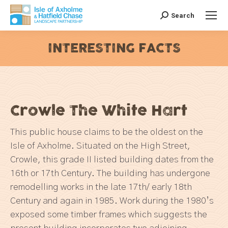
Search
Search:
INTERESTING FACTS
You are here:
Crowle The White Hart
This public house claims to be the oldest on the
Isle of Axholme. Situated on the High Street,
Crowle, this grade II listed building dates from the
16th or 17th Century. The building has undergone
remodelling works in the late 17th/ early 18th
Century and again in 1985. Work during the 1980’s
exposed some timber frames which suggests the