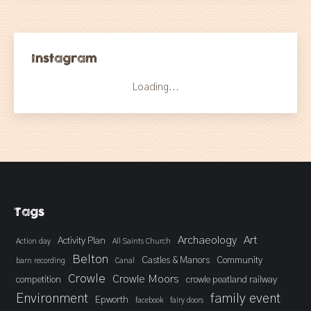
Instagram
Loading...
Tags
Archaeology
Art
Activity Plan
Action day
All Saints Church
Belton
Castles & Manors
Community
barn recording
Canal
Crowle
Crowle Moors
competition
crowle peatland railway
Environment
family event
Epworth
facebook
fairy doors