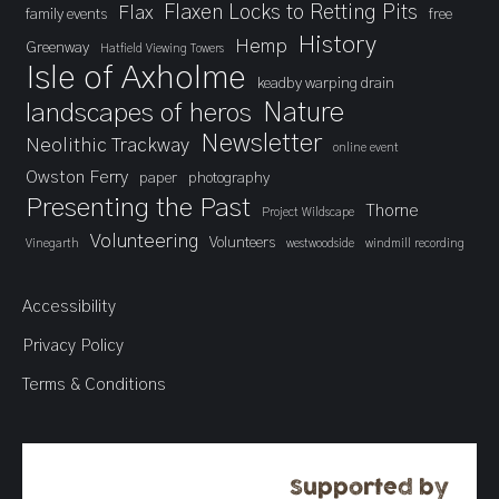
Flaxen Locks to Retting Pits
Flax
family events
free
History
Hemp
Greenway
Hatfield Viewing Towers
Isle of Axholme
keadby warping drain
landscapes of heros
Nature
Newsletter
Neolithic Trackway
online event
Owston Ferry
paper
photography
Presenting the Past
Thorne
Project Wildscape
Volunteering
Volunteers
Vinegarth
westwoodside
windmill recording
Accessibility
Privacy Policy
Terms & Conditions
Supported by