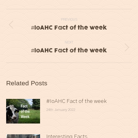
Post
PREVIOUS
navigation
#IoAHC Fact of the week
Previous
post:
NEXT
#IoAHC Fact of the week
Next
post:
Related Posts
#IoAHC Fact of the week
24th January 2022
Interesting Facts