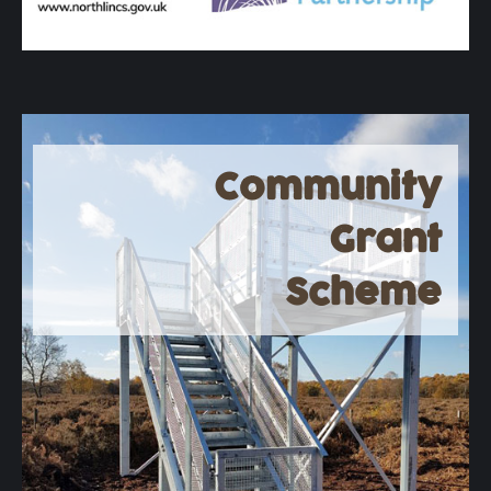
Community
Grant
Scheme