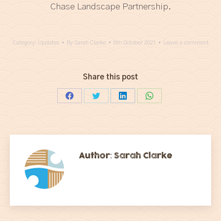
Chase Landscape Partnership.
Category:
Updates
By
Sarah Clarke
8th October 2021
Leave a comment
Share this post
Share
Share
Share
Share
on
on
on
on
Facebook
Twitter
LinkedIn
WhatsApp
Author:
Sarah Clarke