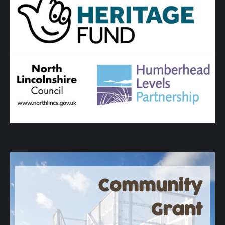
Community
Grant