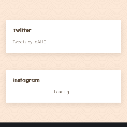
Twitter
Tweets by IoAHC
Instagram
Loading...