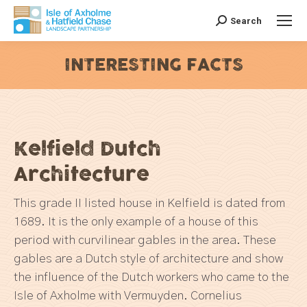
Search
Search:
INTERESTING FACTS
You are here:
Kelfield Dutch
Architecture
This grade II listed house in Kelfield is dated from
1689. It is the only example of a house of this
period with curvilinear gables in the area. These
gables are a Dutch style of architecture and show
the influence of the Dutch workers who came to the
Isle of Axholme with Vermuyden. Cornelius