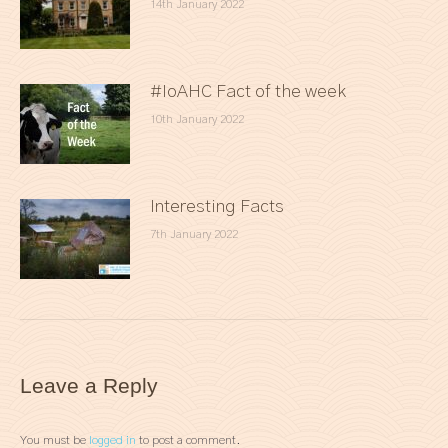
14th January 2022
#IoAHC Fact of the week
10th January 2022
Interesting Facts
7th January 2022
Leave a Reply
You must be
logged in
to post a comment.