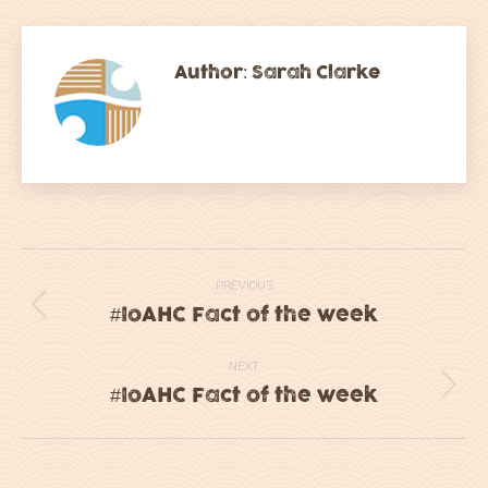
Facebook
Twitter
LinkedIn
WhatsApp
Author:
Sarah Clarke
Post
PREVIOUS
navigation
#IoAHC Fact of the week
Previous
post:
NEXT
#IoAHC Fact of the week
Next
post: