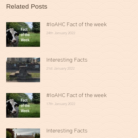
Related Posts
#IoAHC Fact of the week
24th January 2022
Interesting Facts
21st January 2022
#IoAHC Fact of the week
17th January 2022
Interesting Facts