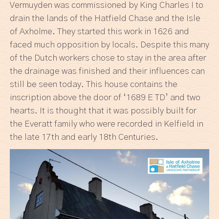
Vermuyden was commissioned by King Charles I to
drain the lands of the Hatfield Chase and the Isle
of Axholme. They started this work in 1626 and
faced much opposition by locals. Despite this many
of the Dutch workers chose to stay in the area after
the drainage was finished and their influences can
still be seen today. This house contains the
inscription above the door of ‘1689 E TD’ and two
hearts. It is thought that it was possibly built for
the Everatt family who were recorded in Kelfield in
the late 17th and early 18th Centuries.