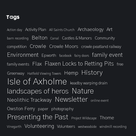
Tags
Archaeology
Art
Activity Plan
Action day
All Saints Church
Belton
Castles & Manors
Community
barn recording
Canal
Crowle
Crowle Moors
competition
crowle peatland railway
Environment
family event
Epworth
facebook
fairy doors
Flaxen Locks to Retting Pits
Flax
family events
free
History
Hemp
Greenway
Hatfield Viewing Towers
Isle of Axholme
keadby warping drain
landscapes of heros
Nature
Newsletter
Neolithic Trackway
online event
Owston Ferry
paper
photography
Presenting the Past
Thorne
Project Wildscape
Volunteering
Volunteers
Vinegarth
westwoodside
windmill recording