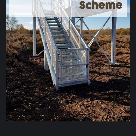
Scheme