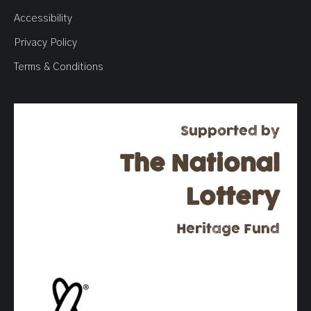
Accessibility
Privacy Policy
Terms & Conditions
Supported by
The National
Lottery
Heritage Fund