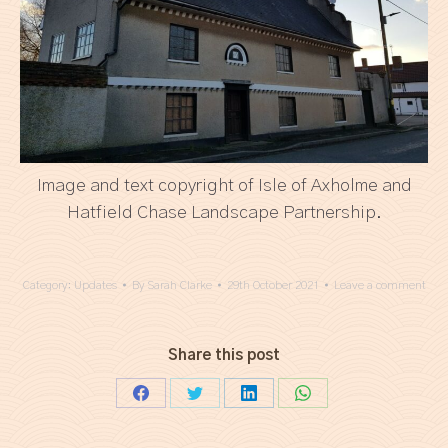
Image and text copyright of Isle of Axholme and
Hatfield Chase Landscape Partnership.
Category:
Updates
By
Sarah Clarke
29th October 2021
Leave a comment
Share this post
Share
Share
Share
Share
on
on
on
on