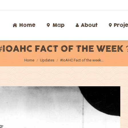
Home
Map
About
Proj
Home
Map
About
Proje
#IOAHC FACT OF THE WEEK 
You are here:
Home
Updates
#IoAHC Fact of the week…