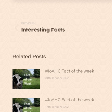
Post
PREVIOUS
navigation
Interesting Facts
Previous
post:
Related Posts
#IoAHC Fact of the week
24th January 2022
#IoAHC Fact of the week
17th January 2022