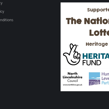
ty
Support
icy
The Natio
nditions
Lott
Heritage