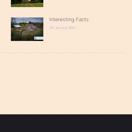
Interesting Facts
7th January 2022