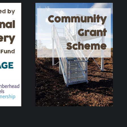
ed by
Community
nal
Grant
ery
Scheme
 Fund