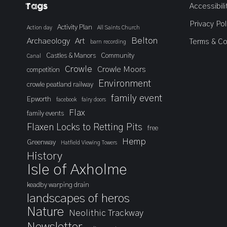
Tags
Accessibili
Privacy Pol
Activity Plan
Action day
All Saints Church
Belton
Archaeology
Art
Terms & Co
barn recording
Castles & Manors
Community
Canal
Crowle
Crowle Moors
competition
Environment
crowle peatland railway
family event
Epworth
facebook
fairy doors
Flax
family events
Flaxen Locks to Retting Pits
free
Hemp
Greenway
Hatfield Viewing Towers
History
Isle of Axholme
keadby warping drain
landscapes of heros
Nature
Neolithic Trackway