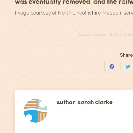
was eventually removed, and the railw
Image courtesy of North Lincolnshire Museum serv
Category:
Updates
By
Sarah Clark
Share
Share
Sh
on
on
Facebook
Tw
Author:
Sarah Clarke