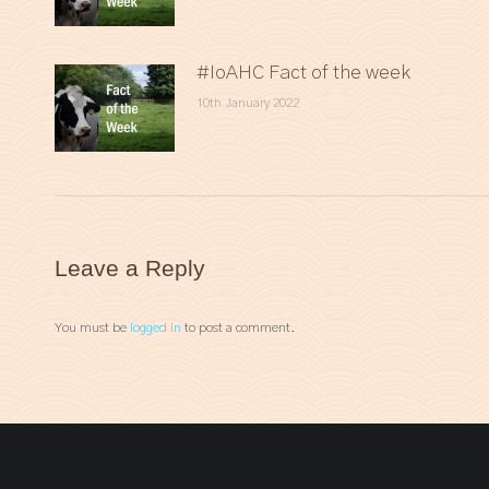
#IoAHC Fact of the week
10th January 2022
Leave a Reply
You must be
logged in
to post a comment.