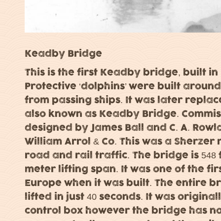
Keadby Bridge
This is the first Keadby bridge, built i
Protective ‘dolphins’ were built arou
from passing ships. It was later replac
also known as Keadby Bridge. Commiss
designed by James Ball and C. A. Rowl
William Arrol & Co. This was a Sherzer 
road and rail traffic. The bridge is 548
meter lifting span. It was one of the firs
Europe when it was built. The entire b
lifted in just 40 seconds. It was origina
control box however the bridge has not