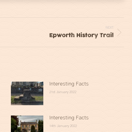
NEXT
Epworth History Trail
Next
post:
Interesting Facts
21st January 2022
Interesting Facts
14th January 2022