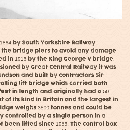
n 1864 by South Yorkshire Railway.
nd the bridge piers to avoid any damage
ed in 1916 by the King George V bridge,
ioned by Great Central Railway it was
andson and built by contractors Sir
rolling lift bridge which carried both
 feet in length and originally had a 50-
t of its kind in Britain and the largest in
ridge weighs 3500 tonnes and could be
lly controlled by a single person in a
 been lifted since 1956. The control box