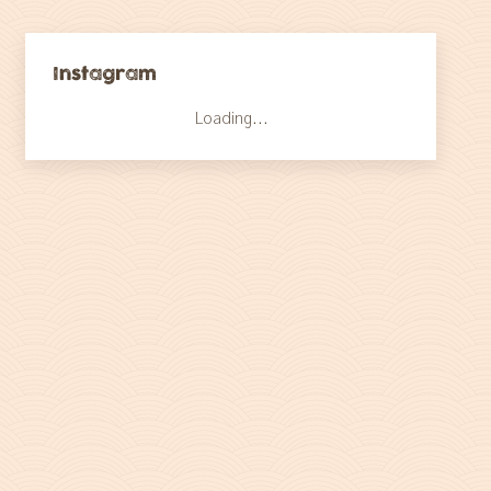
Instagram
Loading...