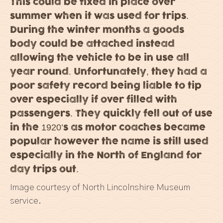
This could be fixed in place over
summer when it was used for trips.
During the winter months a goods
body could be attached instead
allowing the vehicle to be in use all
year round. Unfortunately, they had a
poor safety record being liable to tip
over especially if over filled with
passengers. They quickly fell out of use
in the 1920’s as motor coaches became
popular however the name is still used
especially in the North of England for
day trips out.
Image courtesy of North Lincolnshire Museum
service.