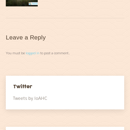
Leave a Reply
You must be
logged in
to post a comment.
Twitter
Tweets by IoAHC