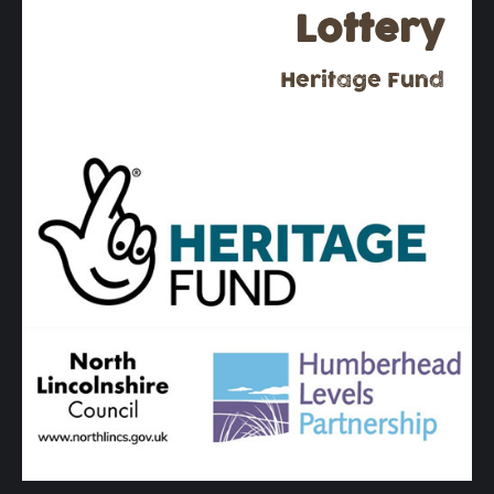
Lottery
Heritage Fund