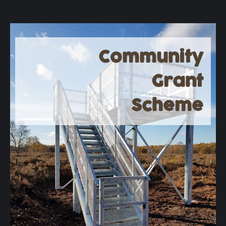
Community
Grant
Scheme