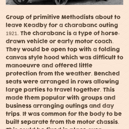
Group of primitive Methodists about to
leave Keadby for a charabanc outing
1921. The charabanc is a type of horse-
drawn vehicle or early motor coach.
They would be open top with a folding
canvas style hood which was difficult to
manoeuvre and offered little
protection from the weather. Benched
seats were arranged in rows allowing
large parties to travel together. This
made them popular with groups and
business arranging outings and day
trips. It was common for the body to be
built separate from the motor chassis.