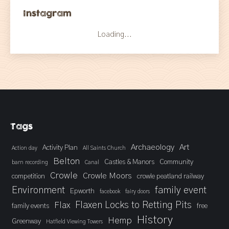
Instagram
Loading...
Tags
Archaeology
Art
Activity Plan
Action day
All Saints Church
Belton
Castles & Manors
Community
barn recording
Canal
Crowle
Crowle Moors
competition
crowle peatland railway
Environment
family event
Epworth
facebook
fairy doors
Flaxen Locks to Retting Pits
Flax
family events
free
History
Hemp
Greenway
Hatfield Viewing Towers