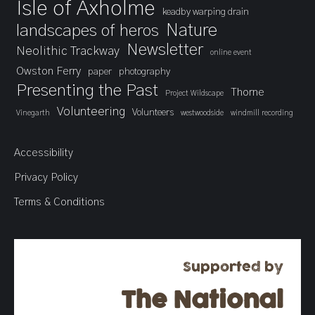
Isle of Axholme
keadby warping drain
landscapes of heros
Nature
Newsletter
Neolithic Trackway
online event
Owston Ferry
paper
photography
Presenting the Past
Thorne
Project Wildscape
Volunteering
Volunteers
Vinegarth
westwoodside
windmill recording
Accessibility
Privacy Policy
Terms & Conditions
Supported by
The National