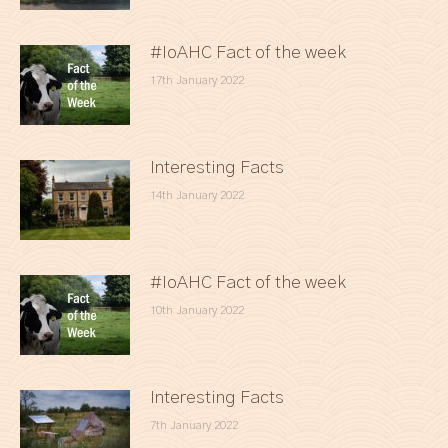
#IoAHC Fact of the week
17th January 2022
Interesting Facts
14th January 2022
#IoAHC Fact of the week
10th January 2022
Interesting Facts
7th January 2022