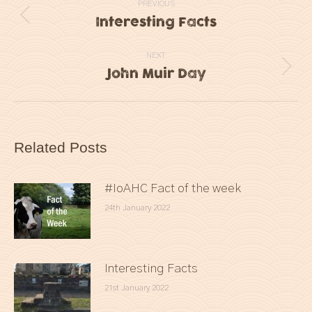
PREVIOUS
navigation
Interesting Facts
Previous
post:
NEXT
John Muir Day
Next
post:
Related Posts
#IoAHC Fact of the week
24th January 2022
Interesting Facts
21st January 2022