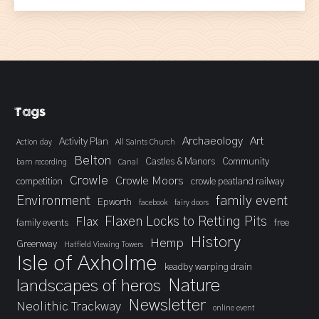
Tags
Archaeology
Art
Activity Plan
Action day
All Saints Church
Belton
Castles & Manors
Community
barn recording
Canal
Crowle
Crowle Moors
competition
crowle peatland railway
Environment
family event
Epworth
facebook
fairy doors
Flaxen Locks to Retting Pits
Flax
family events
free
History
Hemp
Greenway
Hatfield Viewing Towers
Isle of Axholme
keadby warping drain
landscapes of heros
Nature
Newsletter
Neolithic Trackway
online event