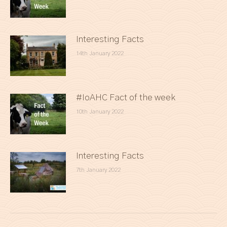
Interesting Facts
14th January 2022
#IoAHC Fact of the week
10th January 2022
Interesting Facts
7th January 2022