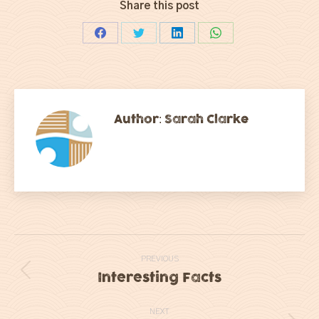
Share this post
Share
Share
Share
Share
on
on
on
on
Facebook
Twitter
LinkedIn
WhatsApp
Author:
Sarah Clarke
Post
PREVIOUS
navigation
Interesting Facts
Previous
post:
NEXT