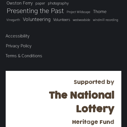
Owston Ferry
paper
photography
Presenting the Past
Thorne
Project Wildscape
Volunteering
Volunteers
Vinegarth
westwoodside
windmill recording
Accessibility
Privacy Policy
Terms & Conditions
Supported by
The National
Lottery
Heritage Fund