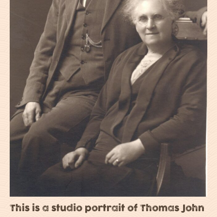
This is a studio portrait of Thomas John