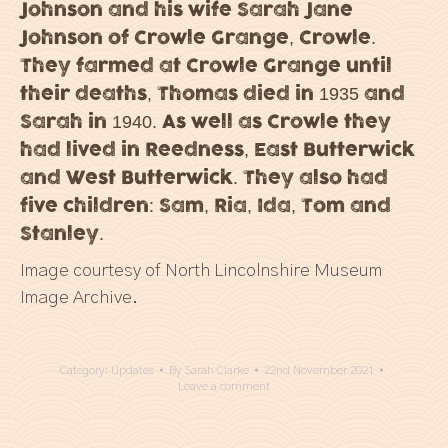
Johnson and his wife Sarah Jane
Johnson of Crowle Grange, Crowle.
They farmed at Crowle Grange until
their deaths, Thomas died in 1935 and
Sarah in 1940. As well as Crowle they
had lived in Reedness, East Butterwick
and West Butterwick. They also had
five children: Sam, Ria, Ida, Tom and
Stanley.
Image courtesy of North Lincolnshire Museum
Image Archive.
Category:
Updates
By
Sarah Clarke
22nd November 2021
Leave a comment