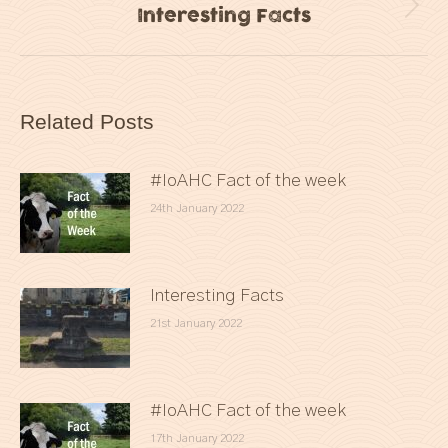
Interesting Facts
Next
post:
Related Posts
#IoAHC Fact of the week
24th January 2022
Interesting Facts
21st January 2022
#IoAHC Fact of the week
17th January 2022