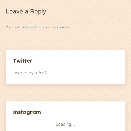
Leave a Reply
You must be
logged in
to post a comment.
Twitter
Tweets by IoAHC
Instagram
Loading...