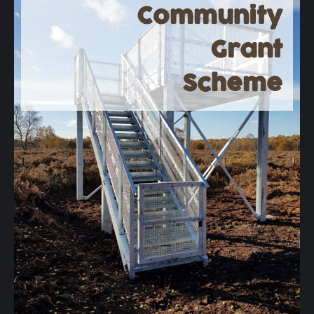
Community
Grant
Scheme