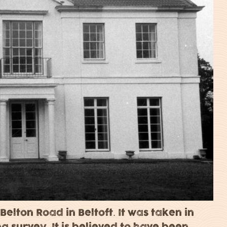
 Belton Road in Beltoft. It was taken in
ing survey. It is believed to have been