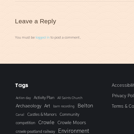
Leave a Reply
You must be
logged in
to post a comment.
Tags
Accessibili
Privacy Pol
Activity Plan
Action day
All Saints Church
Belton
Archaeology
Art
Terms & Co
barn recording
Castles & Manors
Community
Canal
Crowle
Crowle Moors
competition
Environment
crowle peatland railway