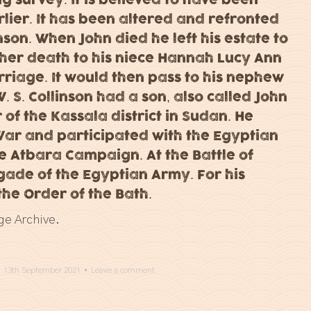
arlier. It has been altered and refronted
nson. When John died he left his estate to
r her death to his niece Hannah Lucy Ann
arriage. It would then pass to his nephew
 S. Collinson had a son, also called John
of the Kassala district in Sudan. He
 War and participated with the Egyptian
 Atbara Campaign. At the Battle of
de of the Egyptian Army. For his
he Order of the Bath.
ge Archive.
13th September 2021
Leave a comment