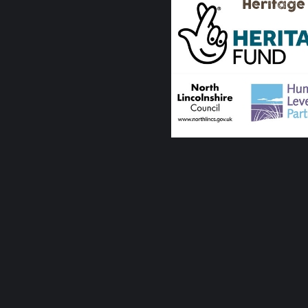
Heritage