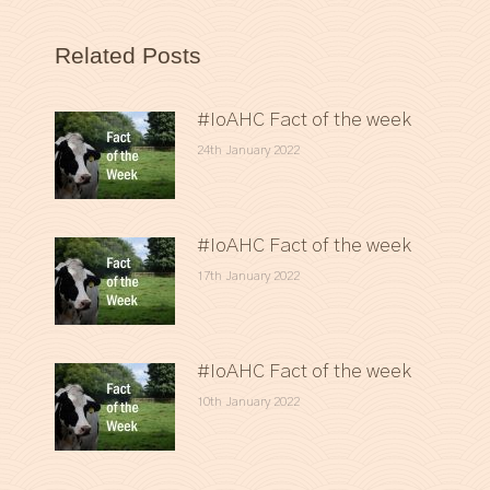
Related Posts
#IoAHC Fact of the week
24th January 2022
#IoAHC Fact of the week
17th January 2022
#IoAHC Fact of the week
10th January 2022