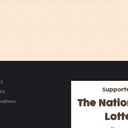
ty
Support
icy
The Natio
nditions
Lott