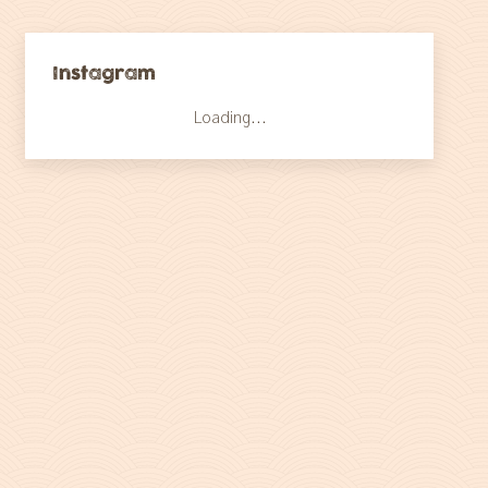
Instagram
Loading...