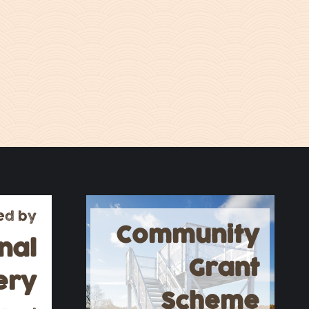
ed by
Community
nal
Grant
ery
Scheme