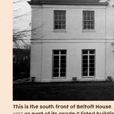
This is the south front of Beltoft House,
1987 as part of its grade II listed build