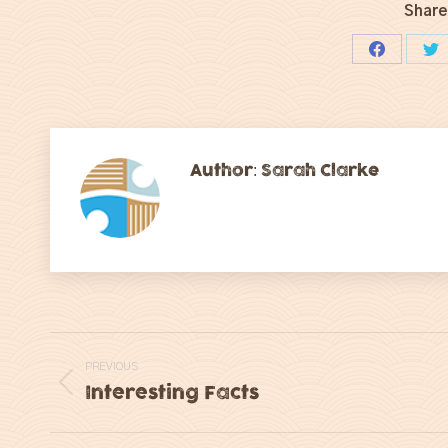
Share
Share
Sh
on
on
Facebook
Tw
Author:
Sarah Clarke
Post
PREVIOUS
navigation
Interesting Facts
Previous
post: