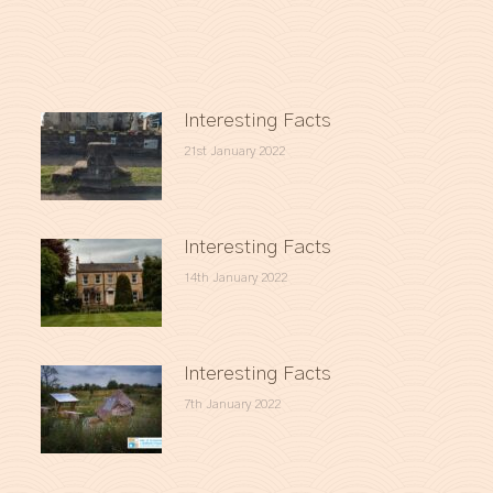
Interesting Facts
21st January 2022
Interesting Facts
14th January 2022
Interesting Facts
7th January 2022