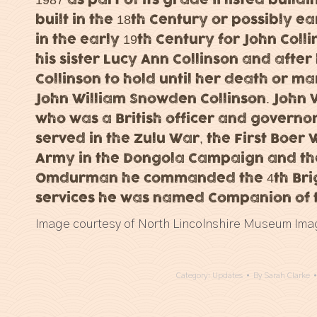
built in the 18th Century or possibly e
in the early 19th Century for John Colli
his sister Lucy Ann Collinson and afte
Collinson to hold until her death or m
John William Snowden Collinson. John W.
who was a British officer and governor 
served in the Zulu War, the First Boer
Army in the Dongola Campaign and the
Omdurman he commanded the 4th Briga
services he was named Companion of t
Image courtesy of North Lincolnshire Museum Ima
Category:
Updates
By
Sarah Clarke