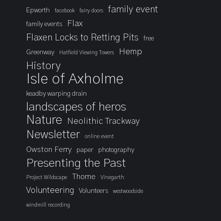
family event
Epworth
facebook
fairy doors
Flax
family events
Flaxen Locks to Retting Pits
free
Hemp
Greenway
Hatfield Viewing Towers
History
Isle of Axholme
keadby warping drain
landscapes of heros
Nature
Neolithic Trackway
Newsletter
online event
Owston Ferry
paper
photography
Presenting the Past
Thorne
Project Wildscape
Vinegarth
Volunteering
Volunteers
westwoodside
windmill recording