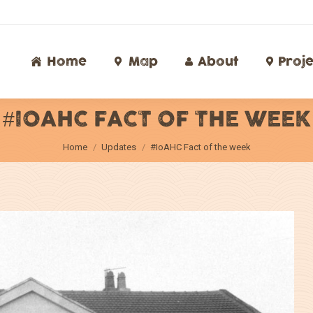
Home
Map
About
Proj
Home
Map
About
Proje
#IOAHC FACT OF THE WEEK
You are here:
Home
Updates
#IoAHC Fact of the week