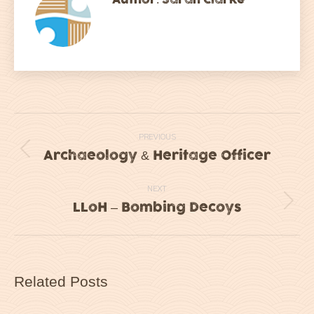
Post
PREVIOUS
navigation
Archaeology & Heritage Officer
Previous
post:
NEXT
LLoH – Bombing Decoys
Next
post:
Related Posts