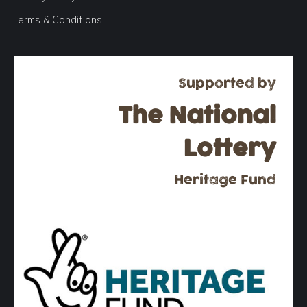
Terms & Conditions
Supported by
The National
Lottery
Heritage Fund