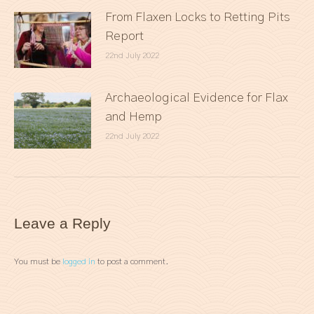
From Flaxen Locks to Retting Pits
Report
22nd July 2022
Archaeological Evidence for Flax
and Hemp
22nd July 2022
Leave a Reply
You must be
logged in
to post a comment.