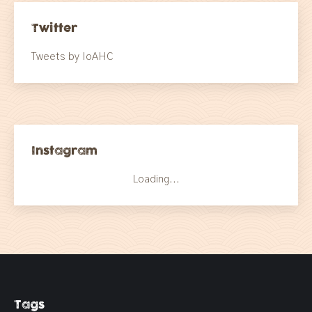
Twitter
Tweets by IoAHC
Instagram
Loading...
Tags