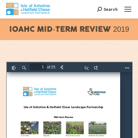
Search
Search:
IOAHC MID-TERM REVIEW 2019
You are here: