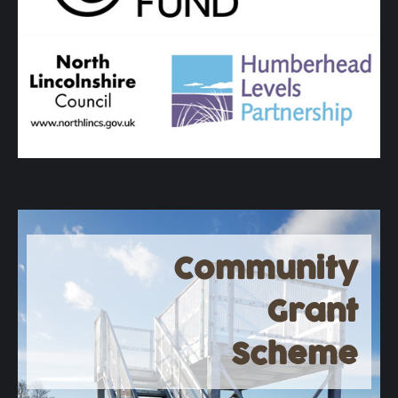
Community
Grant
Scheme