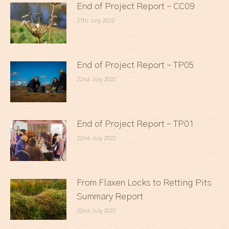
End of Project Report – CC09
27th July 2022
End of Project Report – TP05
22nd July 2022
End of Project Report – TP01
22nd July 2022
From Flaxen Locks to Retting Pits
Summary Report
22nd July 2022