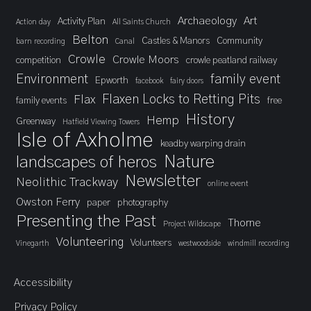
Archaeology
Art
Activity Plan
Action day
All Saints Church
Belton
Castles & Manors
Community
barn recording
Canal
Crowle
Crowle Moors
competition
crowle peatland railway
Environment
family event
Epworth
facebook
fairy doors
Flaxen Locks to Retting Pits
Flax
family events
free
History
Hemp
Greenway
Hatfield Viewing Towers
Isle of Axholme
keadby warping drain
landscapes of heros
Nature
Newsletter
Neolithic Trackway
online event
Owston Ferry
paper
photography
Presenting the Past
Thorne
Project Wildscape
Volunteering
Volunteers
Vinegarth
westwoodside
windmill recording
Accessibility
Privacy Policy