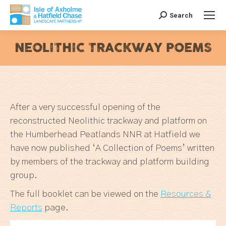
Search
Search:
NEOLITHIC TRACKWAY POEMS
You are here:
After a very successful opening of the
reconstructed Neolithic trackway and platform on
the Humberhead Peatlands NNR at Hatfield we
have now published ‘A Collection of Poems’ written
by members of the trackway and platform building
group.
The full booklet can be viewed on the
Resources &
Reports
page.