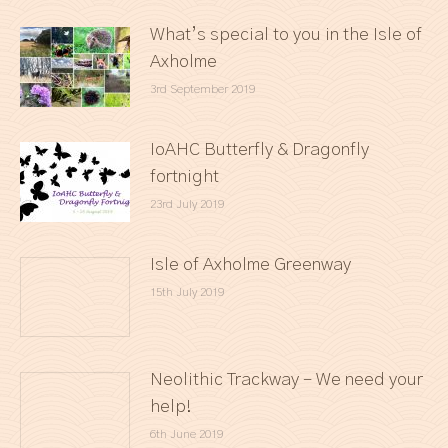
What’s special to you in the Isle of
Axholme
3rd September 2019
IoAHC Butterfly & Dragonfly
fortnight
23rd July 2019
Isle of Axholme Greenway
15th July 2019
Neolithic Trackway – We need your
help!
6th June 2019