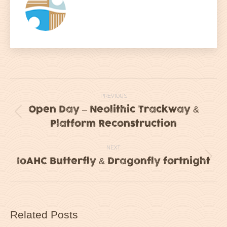
Post
PREVIOUS
navigation
Open Day – Neolithic Trackway &
Previous
Platform Reconstruction
post:
NEXT
IoAHC Butterfly & Dragonfly fortnight
Next
post:
Related Posts