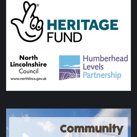
Community