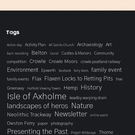
Tags
Archaeology
Art
Activity Plan
Action day
All Saints Church
Belton
Castles & Manors
Community
barn recording
Canal
Crowle
Crowle Moors
competition
crowle peatland railway
Environment
family event
Epworth
facebook
fairy doors
Flaxen Locks to Retting Pits
Flax
family events
free
History
Hemp
Greenway
Hatfield Viewing Towers
Isle of Axholme
keadby warping drain
landscapes of heros
Nature
Newsletter
Neolithic Trackway
online event
Owston Ferry
paper
photography
Presenting the Past
Thorne
Project Wildscape