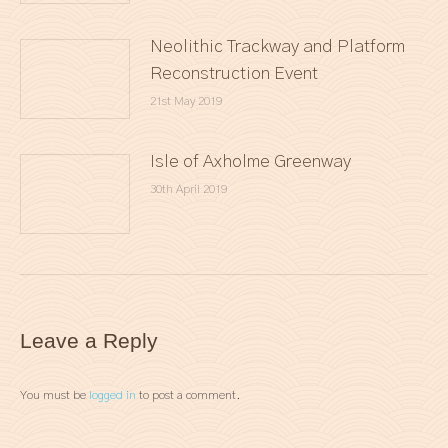
Neolithic Trackway and Platform
Reconstruction Event
21st May 2019
Isle of Axholme Greenway
30th April 2019
Leave a Reply
You must be
logged in
to post a comment.