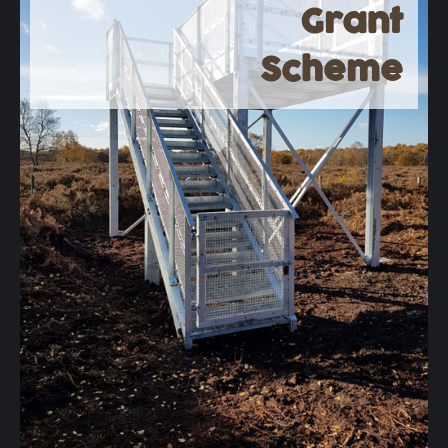
Grant
Scheme