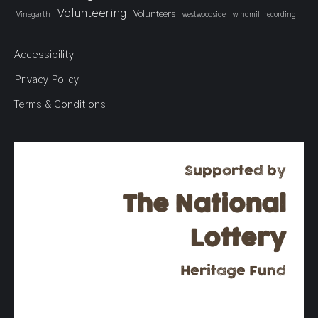
Volunteering
Volunteers
Vinegarth
westwoodside
windmill recording
Accessibility
Privacy Policy
Terms & Conditions
Supported by
The National
Lottery
Heritage Fund