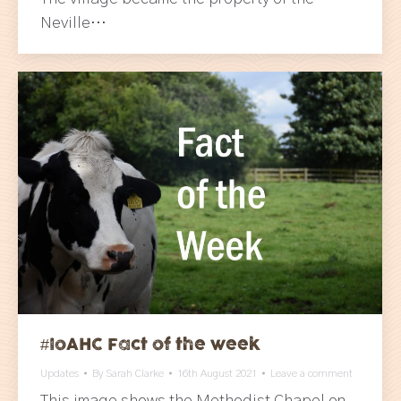
Neville…
#IoAHC Fact of the week
Updates
By
Sarah Clarke
16th August 2021
Leave a comment