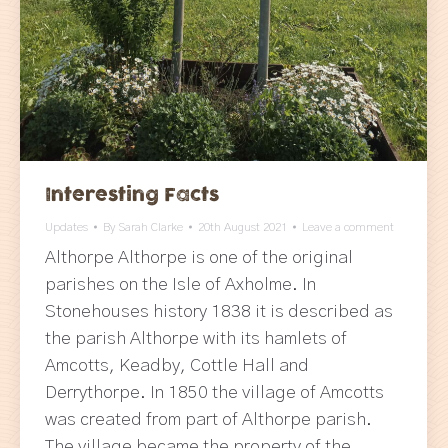
Interesting Facts
Updates
By
Sarah Clarke
20th August 2021
Leave a comment
Althorpe Althorpe is one of the original
parishes on the Isle of Axholme. In
Stonehouses history 1838 it is described as
the parish Althorpe with its hamlets of
Amcotts, Keadby, Cottle Hall and
Derrythorpe. In 1850 the village of Amcotts
was created from part of Althorpe parish.
The village became the property of the