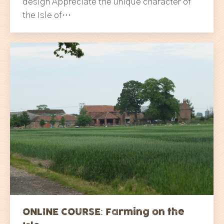
design Appreciate the unique character of
the Isle of…
ONLINE COURSE: Farming on the