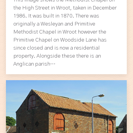
This image shows the Methodist Chapel on
the High Street in Wroot, taken in December
1986. It was built in 1870. There was
originally a Wesleyan and Primitive
Methodist Chapel in Wroot however the
Primitive Chapel on Woodside Lane has
since closed and is now a residential
property. Alongside these there is an
Anglican parish…