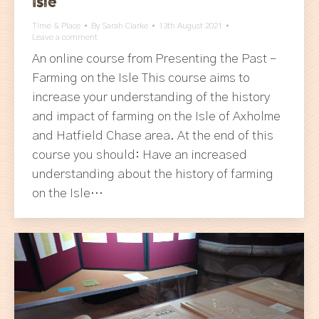
Isle
Time & Place
By
Sarah Clarke
13th August 2021
Leave a comment
An online course from Presenting the Past –
Farming on the Isle This course aims to
increase your understanding of the history
and impact of farming on the Isle of Axholme
and Hatfield Chase area. At the end of this
course you should: Have an increased
understanding about the history of farming
on the Isle…