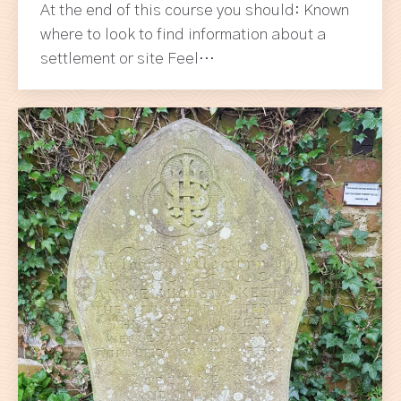
At the end of this course you should: Known
where to look to find information about a
settlement or site Feel…