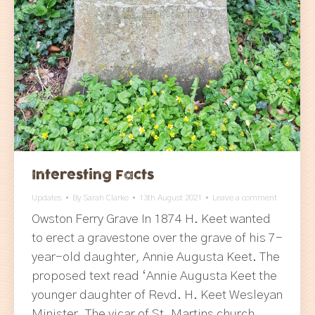
Interesting Facts
Updates
By
Sarah Clarke
13th August 2021
Leave a comment
Owston Ferry Grave In 1874 H. Keet wanted
to erect a gravestone over the grave of his 7-
year-old daughter, Annie Augusta Keet. The
proposed text read ‘Annie Augusta Keet the
younger daughter of Revd. H. Keet Wesleyan
Minister. The vicar of St. Martins church,