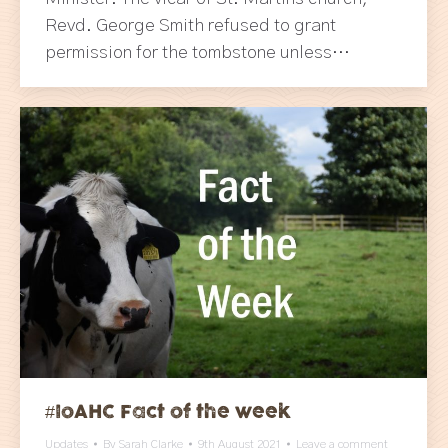
Revd. George Smith refused to grant
permission for the tombstone unless…
#IoAHC Fact of the week
Updates
By
Sarah Clarke
9th August 2021
Leave a comment