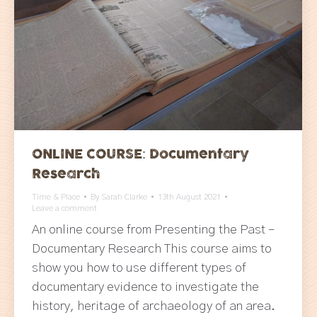
ONLINE COURSE: Documentary
Research
Time & Place
By
Sarah Clarke
13th August 2021
Leave a comment
An online course from Presenting the Past –
Documentary Research This course aims to
show you how to use different types of
documentary evidence to investigate the
history, heritage of archaeology of an area.