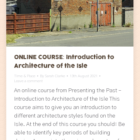
ONLINE COURSE: Introduction to
Architecture of the Isle
Time & Place
By
Sarah Clarke
13th August 2021
Leave a comment
An online course from Presenting the Past –
Introduction to Architecture of the Isle This
course aims to give you an introduction to
different architecture styles found on the
Isle. At the end of this course you should: Be
able to identify key periods of building