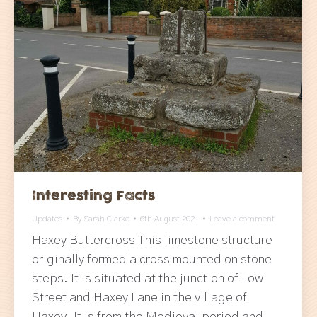
Interesting Facts
Updates
By
Sarah Clarke
6th August 2021
Leave a comment
Haxey Buttercross This limestone structure
originally formed a cross mounted on stone
steps. It is situated at the junction of Low
Street and Haxey Lane in the village of
Haxey. It is from the Medieval period and