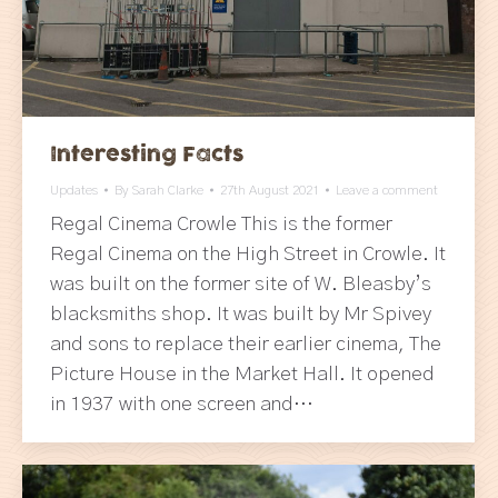
Interesting Facts
Updates
By
Sarah Clarke
27th August 2021
Leave a comment
Regal Cinema Crowle This is the former
Regal Cinema on the High Street in Crowle. It
was built on the former site of W. Bleasby’s
blacksmiths shop. It was built by Mr Spivey
and sons to replace their earlier cinema, The
Picture House in the Market Hall. It opened
in 1937 with one screen and…