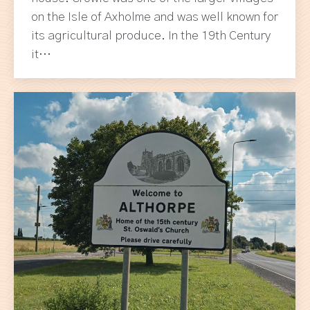
on the Isle of Axholme and was well known for
its agricultural produce. In the 19th Century
it…