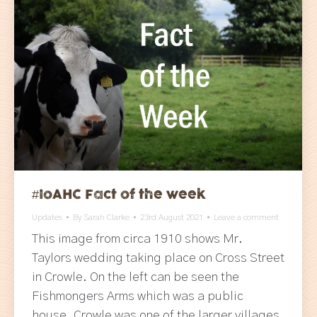
#IoAHC Fact of the week
Updates
By
Sarah Clarke
23rd August 2021
Leave a comment
This image from circa 1910 shows Mr.
Taylors wedding taking place on Cross Street
in Crowle. On the left can be seen the
Fishmongers Arms which was a public
house. Crowle was one of the larger villages