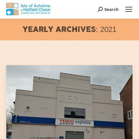
Search
Search:
YEARLY ARCHIVES:
2021
You are here: