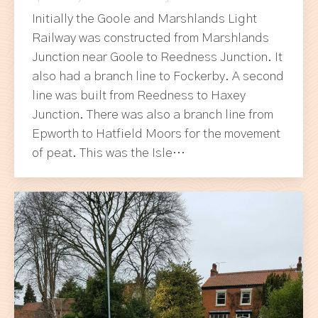
Initially the Goole and Marshlands Light
Railway was constructed from Marshlands
Junction near Goole to Reedness Junction. It
also had a branch line to Fockerby. A second
line was built from Reedness to Haxey
Junction. There was also a branch line from
Epworth to Hatfield Moors for the movement
of peat. This was the Isle…